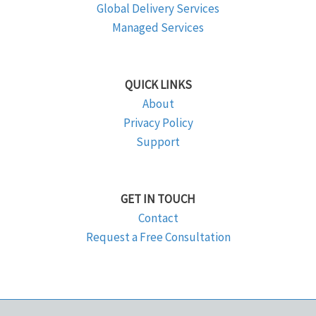
Global Delivery Services
Managed Services
QUICK LINKS
About
Privacy Policy
Support
GET IN TOUCH
Contact
Request a Free Consultation