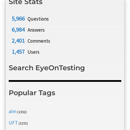
Site Stats
5,966
Questions
6,984
Answers
2,401
Comments
1,457
Users
Search EyeOnTesting
Popular Tags
alm
(1352)
UFT
(1232)