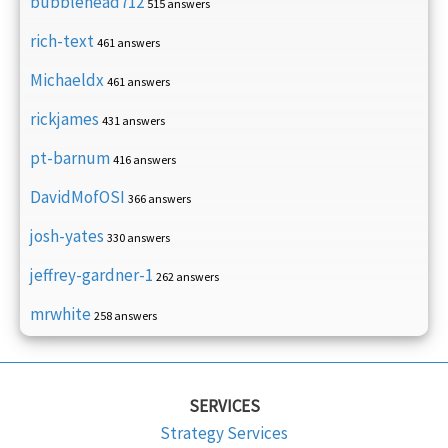
bubblehead712
515 answers
rich-text
461 answers
Michaeldx
461 answers
rickjames
431 answers
pt-barnum
416 answers
DavidMofOSI
366 answers
josh-yates
330 answers
jeffrey-gardner-1
262 answers
mrwhite
258 answers
SERVICES
Strategy Services