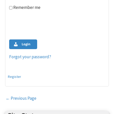
Remember me
Login
Forgot your password?
Register
Post
←
Previous Page
navigation