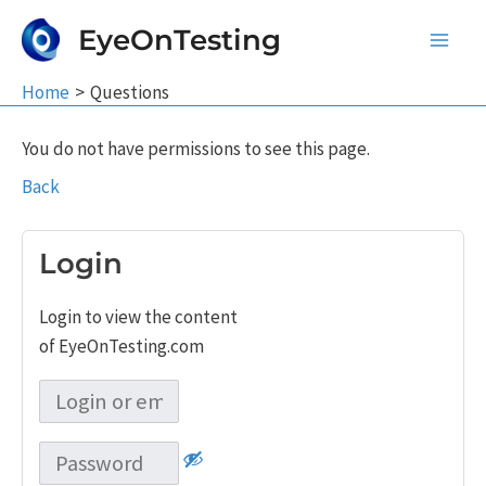
Skip
EyeOnTesting
to
Main
content
Home
Questions
Men
You do not have permissions to see this page.
Back
Login
Login to view the content
of EyeOnTesting.com