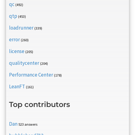
qc
(492)
qtp
(453)
loadrunner
(339)
error
(260)
license
(205)
qualitycenter
(204)
Performance Center
(178)
LeanFT
(161)
Top contributors
Dan
523 answers