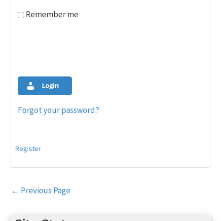
Remember me
Login
Forgot your password?
Register
Post
←
Previous Page
navigation