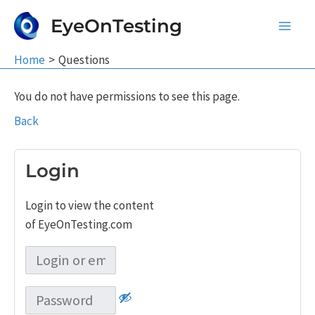
Skip
EyeOnTesting
to
Main
content
Home
Questions
Men
You do not have permissions to see this page.
Back
Login
Login to view the content
of EyeOnTesting.com