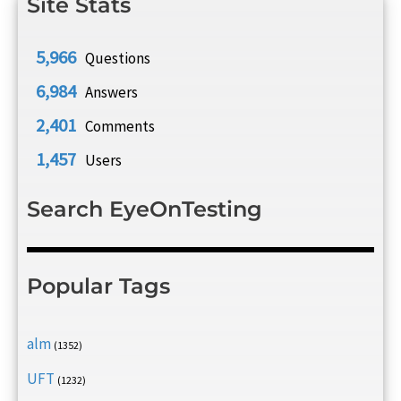
Site Stats
5,966
Questions
6,984
Answers
2,401
Comments
1,457
Users
Search EyeOnTesting
Popular Tags
alm
(1352)
UFT
(1232)