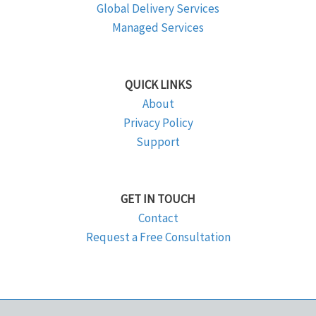
Global Delivery Services
Managed Services
QUICK LINKS
About
Privacy Policy
Support
GET IN TOUCH
Contact
Request a Free Consultation