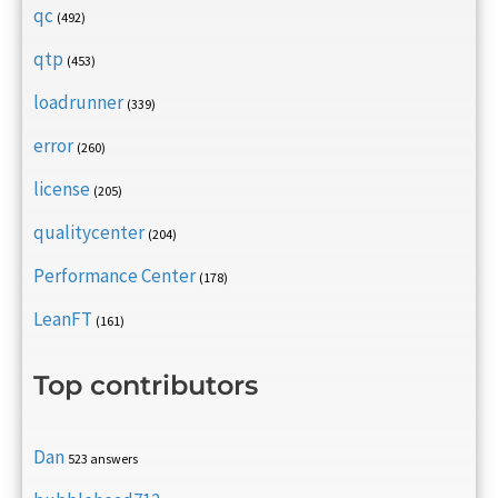
qc
(492)
qtp
(453)
loadrunner
(339)
error
(260)
license
(205)
qualitycenter
(204)
Performance Center
(178)
LeanFT
(161)
Top contributors
Dan
523 answers