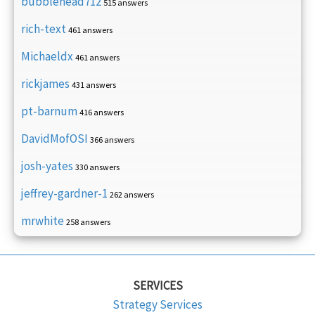
bubblehead712
515 answers
rich-text
461 answers
Michaeldx
461 answers
rickjames
431 answers
pt-barnum
416 answers
DavidMofOSI
366 answers
josh-yates
330 answers
jeffrey-gardner-1
262 answers
mrwhite
258 answers
SERVICES
Strategy Services