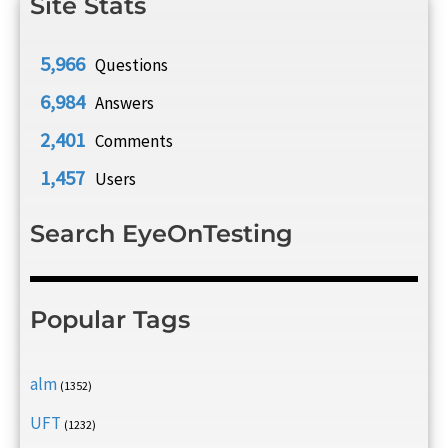
Site Stats
5,966
Questions
6,984
Answers
2,401
Comments
1,457
Users
Search EyeOnTesting
Popular Tags
alm
(1352)
UFT
(1232)