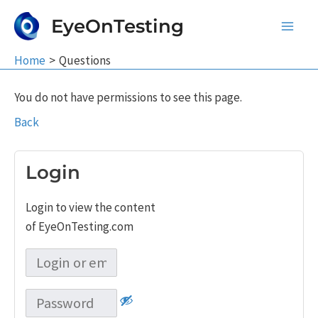
Skip
EyeOnTesting
to
Main
content
Home
Questions
Men
You do not have permissions to see this page.
Back
Login
Login to view the content
of EyeOnTesting.com