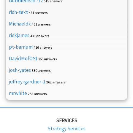
bubblehead712
515 answers
rich-text
461 answers
Michaeldx
461 answers
rickjames
431 answers
pt-barnum
416 answers
DavidMofOSI
366 answers
josh-yates
330 answers
jeffrey-gardner-1
262 answers
mrwhite
258 answers
SERVICES
Strategy Services