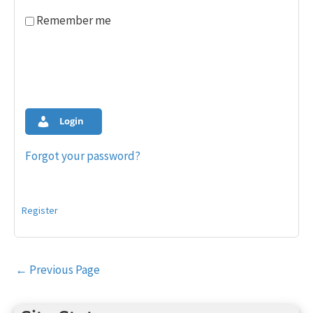
Remember me
Login
Forgot your password?
Register
Post
←
Previous Page
navigation