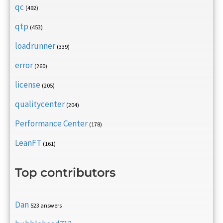
qc
(492)
qtp
(453)
loadrunner
(339)
error
(260)
license
(205)
qualitycenter
(204)
Performance Center
(178)
LeanFT
(161)
Top contributors
Dan
523 answers