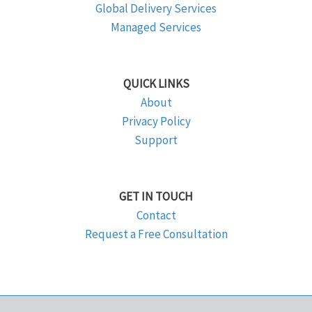
Global Delivery Services
Managed Services
QUICK LINKS
About
Privacy Policy
Support
GET IN TOUCH
Contact
Request a Free Consultation