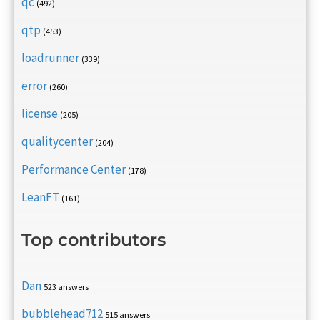
qc
(492)
qtp
(453)
loadrunner
(339)
error
(260)
license
(205)
qualitycenter
(204)
Performance Center
(178)
LeanFT
(161)
Top contributors
Dan
523 answers
bubblehead712
515 answers