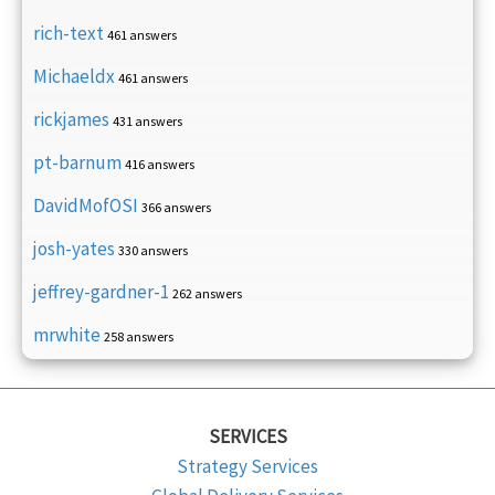
rich-text
461 answers
Michaeldx
461 answers
rickjames
431 answers
pt-barnum
416 answers
DavidMofOSI
366 answers
josh-yates
330 answers
jeffrey-gardner-1
262 answers
mrwhite
258 answers
SERVICES
Strategy Services