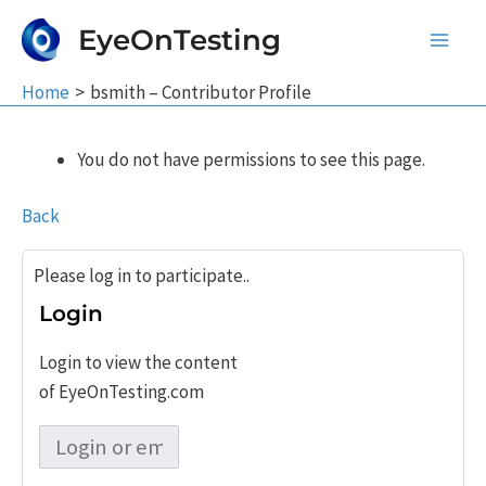
Skip
EyeOnTesting
to
Main
content
Home
bsmith – Contributor Profile
Men
You do not have permissions to see this page.
Back
Please log in to participate..
Login
Login to view the content
of EyeOnTesting.com