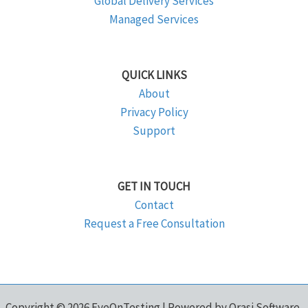
Global Delivery Services
Managed Services
QUICK LINKS
About
Privacy Policy
Support
GET IN TOUCH
Contact
Request a Free Consultation
Copyright © 2026 EyeOnTesting | Powered by Orasi Software,