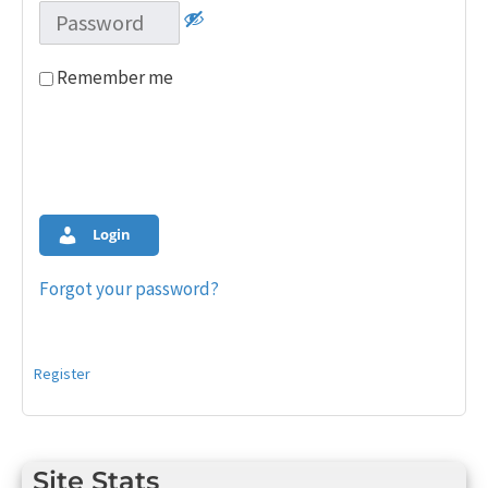
Remember me
Login
Forgot your password?
Register
Site Stats