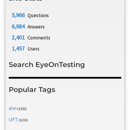
5,966
Questions
6,984
Answers
2,401
Comments
1,457
Users
Search EyeOnTesting
Popular Tags
alm
(1352)
UFT
(1232)