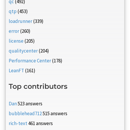
qc
(492)
qtp
(453)
loadrunner
(339)
error
(260)
license
(205)
qualitycenter
(204)
Performance Center
(178)
LeanFT
(161)
Top contributors
Dan
523 answers
bubblehead712
515 answers
rich-text
461 answers