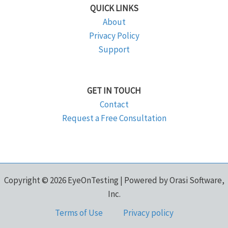
QUICK LINKS
About
Privacy Policy
Support
GET IN TOUCH
Contact
Request a Free Consultation
Copyright © 2026 EyeOnTesting | Powered by Orasi Software,
Inc.
Terms of Use
Privacy policy