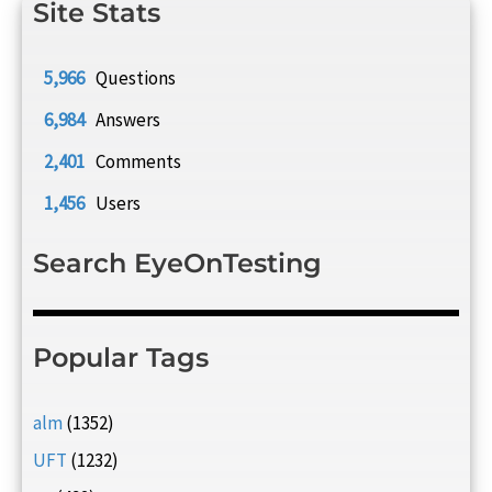
Site Stats
5,966
Questions
6,984
Answers
2,401
Comments
1,456
Users
Search EyeOnTesting
Popular Tags
alm
(1352)
UFT
(1232)