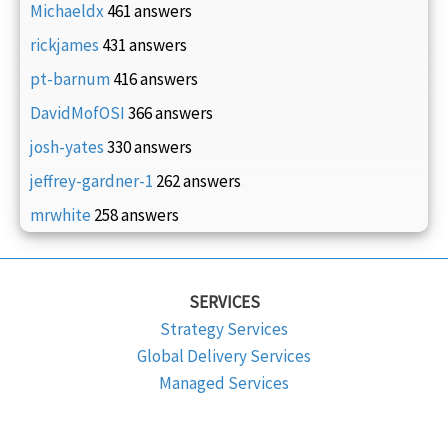
Michaeldx
461 answers
rickjames
431 answers
pt-barnum
416 answers
DavidMofOSI
366 answers
josh-yates
330 answers
jeffrey-gardner-1
262 answers
mrwhite
258 answers
SERVICES
Strategy Services
Global Delivery Services
Managed Services