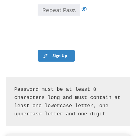
Sign Up
Password must be at least 8 
characters long and must contain at 
least one lowercase letter, one 
uppercase letter and one digit.