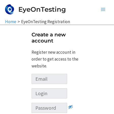
Skip
EyeOnTesting
to
Main
content
Home
EyeOnTesting Registration
Men
Create a new
account
Register new account in
order to get access to the
website.