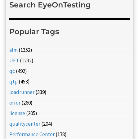
Search EyeOnTesting
Popular Tags
alm
(1352)
UFT
(1232)
qc
(492)
qtp
(453)
loadrunner
(339)
error
(260)
license
(205)
qualitycenter
(204)
Performance Center
(178)