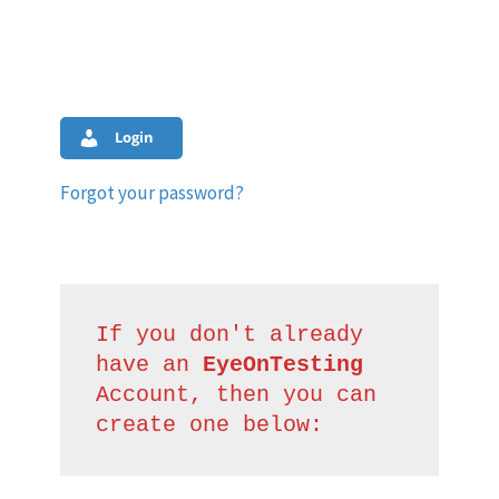
Login
Forgot your password?
If you don't already 
have an 
EyeOnTesting
Account, then you can 
create one below: