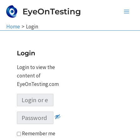
Skip
EyeOnTesting
to
Main
content
Home
Login
Men
Login
Login to view the
content of
EyeOnTesting.com
Remember me