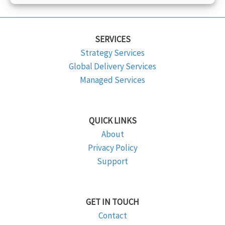
SERVICES
Strategy Services
Global Delivery Services
Managed Services
QUICK LINKS
About
Privacy Policy
Support
GET IN TOUCH
Contact