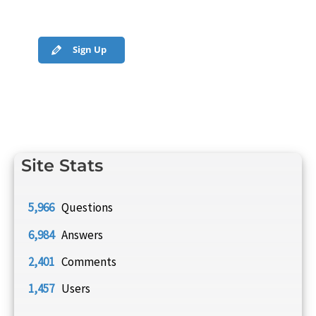
Sign Up
Site Stats
5,966
Questions
6,984
Answers
2,401
Comments
1,457
Users