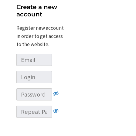
Create a new
account
Register new account
in order to get access
to the website.