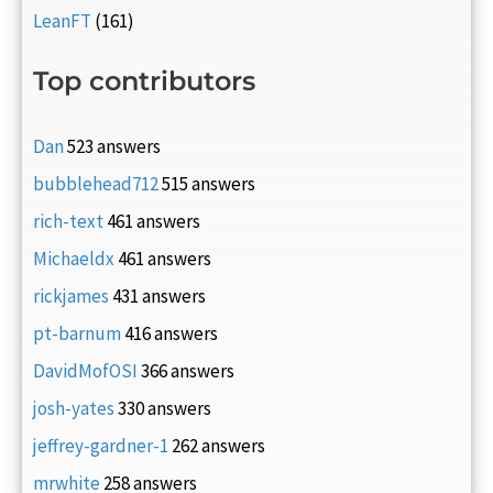
LeanFT
(161)
Top contributors
Dan
523 answers
bubblehead712
515 answers
rich-text
461 answers
Michaeldx
461 answers
rickjames
431 answers
pt-barnum
416 answers
DavidMofOSI
366 answers
josh-yates
330 answers
jeffrey-gardner-1
262 answers
mrwhite
258 answers