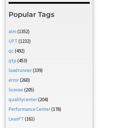
Popular Tags
alm
(1352)
UFT
(1232)
qc
(492)
qtp
(453)
loadrunner
(339)
error
(260)
license
(205)
qualitycenter
(204)
Performance Center
(178)
LeanFT
(161)