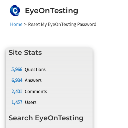
Skip
EyeOnTesting
to
content
Home
Reset My EyeOnTesting Password
Site Stats
5,966
Questions
6,984
Answers
2,401
Comments
1,457
Users
Search EyeOnTesting