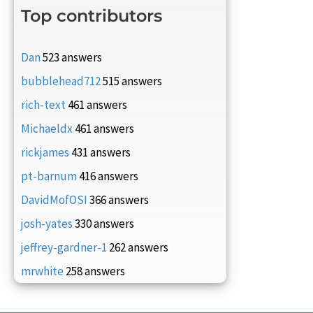
Top contributors
Dan
523 answers
bubblehead712
515 answers
rich-text
461 answers
Michaeldx
461 answers
rickjames
431 answers
pt-barnum
416 answers
DavidMofOSI
366 answers
josh-yates
330 answers
jeffrey-gardner-1
262 answers
mrwhite
258 answers