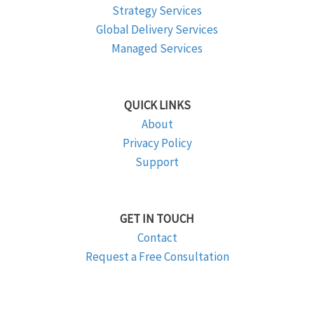
Strategy Services
Global Delivery Services
Managed Services
QUICK LINKS
About
Privacy Policy
Support
GET IN TOUCH
Contact
Request a Free Consultation