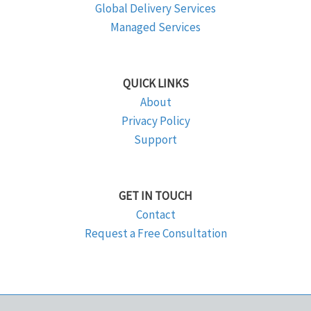
Global Delivery Services
Managed Services
QUICK LINKS
About
Privacy Policy
Support
GET IN TOUCH
Contact
Request a Free Consultation