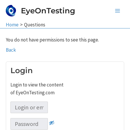
Skip
EyeOnTesting
to
Main
content
Home
Questions
Men
You do not have permissions to see this page.
Back
Login
Login to view the content
of EyeOnTesting.com