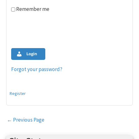
Remember me
Login
Forgot your password?
Register
Post
←
Previous Page
navigation