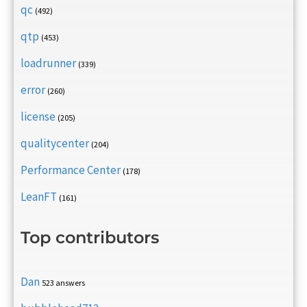
qc
(492)
qtp
(453)
loadrunner
(339)
error
(260)
license
(205)
qualitycenter
(204)
Performance Center
(178)
LeanFT
(161)
Top contributors
Dan
523 answers