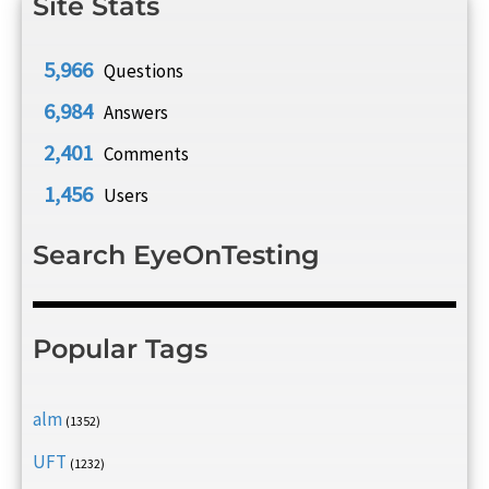
Site Stats
5,966
Questions
6,984
Answers
2,401
Comments
1,456
Users
Search EyeOnTesting
Popular Tags
alm
(1352)
UFT
(1232)