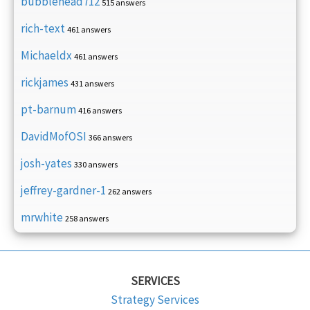
bubblehead712
515 answers
rich-text
461 answers
Michaeldx
461 answers
rickjames
431 answers
pt-barnum
416 answers
DavidMofOSI
366 answers
josh-yates
330 answers
jeffrey-gardner-1
262 answers
mrwhite
258 answers
SERVICES
Strategy Services