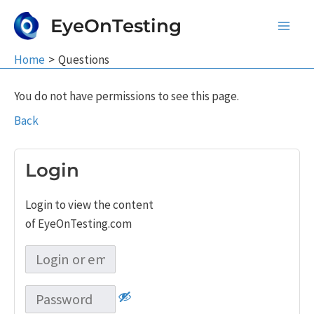
Skip
EyeOnTesting
to
Main
content
Home
Questions
Men
You do not have permissions to see this page.
Back
Login
Login to view the content
of EyeOnTesting.com