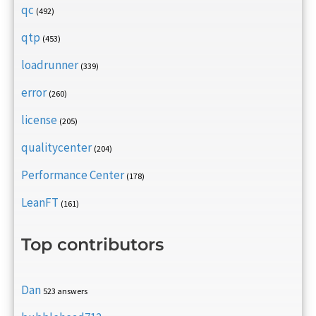
qc
(492)
qtp
(453)
loadrunner
(339)
error
(260)
license
(205)
qualitycenter
(204)
Performance Center
(178)
LeanFT
(161)
Top contributors
Dan
523 answers