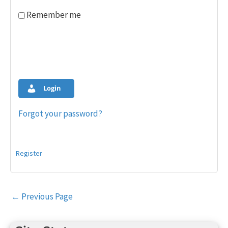
Remember me
Login
Forgot your password?
Register
Post
←
Previous Page
navigation