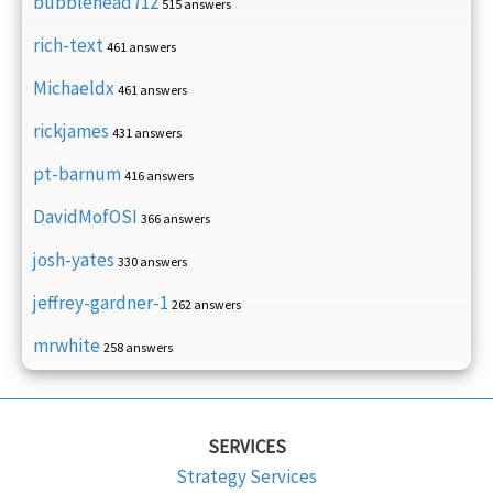
bubblehead712
515 answers
rich-text
461 answers
Michaeldx
461 answers
rickjames
431 answers
pt-barnum
416 answers
DavidMofOSI
366 answers
josh-yates
330 answers
jeffrey-gardner-1
262 answers
mrwhite
258 answers
SERVICES
Strategy Services