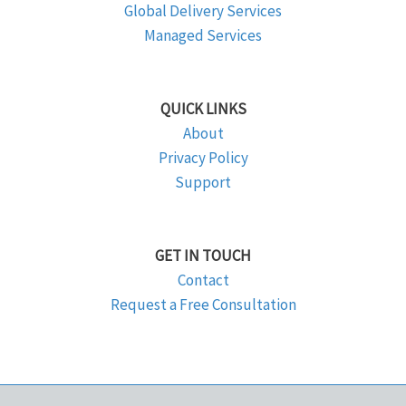
Global Delivery Services
Managed Services
QUICK LINKS
About
Privacy Policy
Support
GET IN TOUCH
Contact
Request a Free Consultation