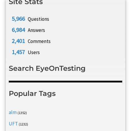
Site Stats
5,966
Questions
6,984
Answers
2,401
Comments
1,457
Users
Search EyeOnTesting
Popular Tags
alm
(1352)
UFT
(1232)