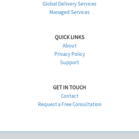
Global Delivery Services
Managed Services
QUICK LINKS
About
Privacy Policy
Support
GET IN TOUCH
Contact
Request a Free Consultation