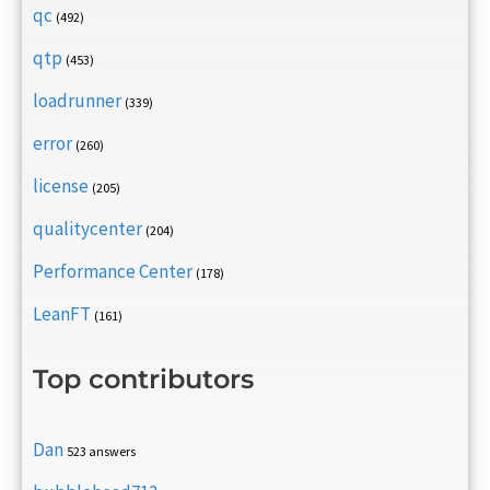
qc
(492)
qtp
(453)
loadrunner
(339)
error
(260)
license
(205)
qualitycenter
(204)
Performance Center
(178)
LeanFT
(161)
Top contributors
Dan
523 answers