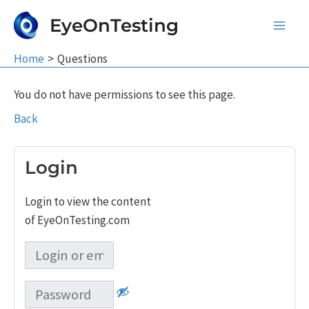
Skip
EyeOnTesting
to
Main
content
Home
Questions
Men
You do not have permissions to see this page.
Back
Login
Login to view the content
of EyeOnTesting.com