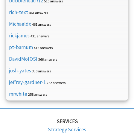
bubblehead712
515 answers
rich-text
461 answers
Michaeldx
461 answers
rickjames
431 answers
pt-barnum
416 answers
DavidMofOSI
366 answers
josh-yates
330 answers
jeffrey-gardner-1
262 answers
mrwhite
258 answers
SERVICES
Strategy Services