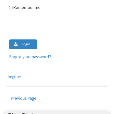
Remember me
Login
Forgot your password?
Register
Post
←
Previous Page
navigation