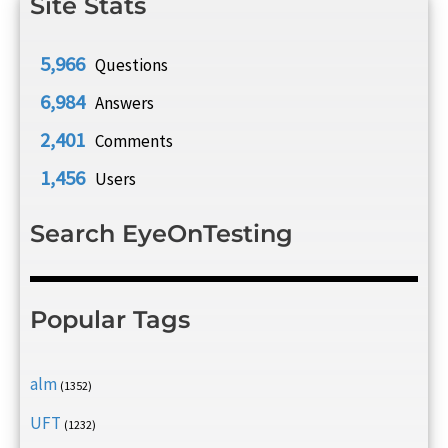
Site Stats
5,966
Questions
6,984
Answers
2,401
Comments
1,456
Users
Search EyeOnTesting
Popular Tags
alm
(1352)
UFT
(1232)