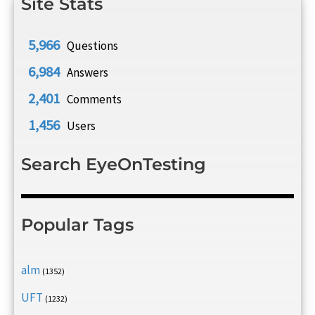
Site Stats
5,966
Questions
6,984
Answers
2,401
Comments
1,456
Users
Search EyeOnTesting
Popular Tags
alm
(1352)
UFT
(1232)