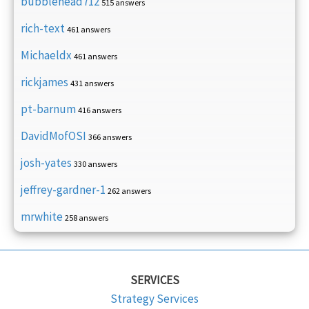
bubblehead712
515 answers
rich-text
461 answers
Michaeldx
461 answers
rickjames
431 answers
pt-barnum
416 answers
DavidMofOSI
366 answers
josh-yates
330 answers
jeffrey-gardner-1
262 answers
mrwhite
258 answers
SERVICES
Strategy Services