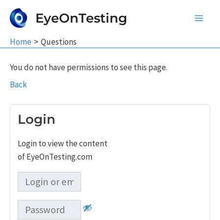
Skip
EyeOnTesting
to
Main
content
Home
Questions
Men
You do not have permissions to see this page.
Back
Login
Login to view the content
of EyeOnTesting.com