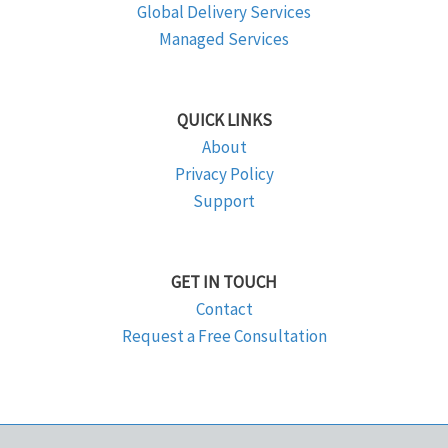
Global Delivery Services
Managed Services
QUICK LINKS
About
Privacy Policy
Support
GET IN TOUCH
Contact
Request a Free Consultation