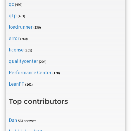
qc
(492)
qtp
(453)
loadrunner
(339)
error
(260)
license
(205)
qualitycenter
(204)
Performance Center
(178)
LeanFT
(161)
Top contributors
Dan
523 answers