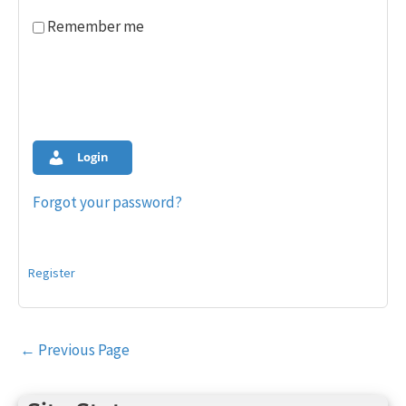
Remember me
Login
Forgot your password?
Register
Post
←
Previous Page
navigation