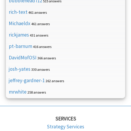
bubblehead712
515 answers
rich-text
461 answers
Michaeldx
461 answers
rickjames
431 answers
pt-barnum
416 answers
DavidMofOSI
366 answers
josh-yates
330 answers
jeffrey-gardner-1
262 answers
mrwhite
258 answers
SERVICES
Strategy Services