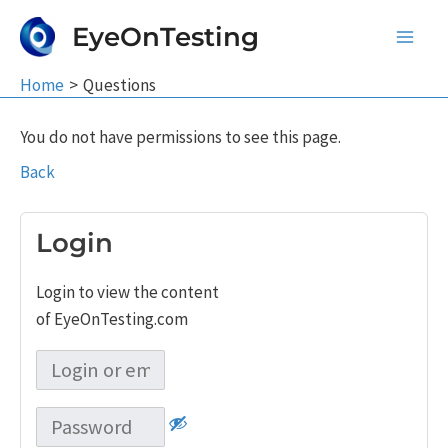
Skip
EyeOnTesting
to
Main
content
Home
Questions
Men
You do not have permissions to see this page.
Back
Login
Login to view the content
of EyeOnTesting.com