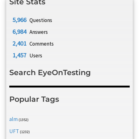
Site Stats
5,966
Questions
6,984
Answers
2,401
Comments
1,457
Users
Search EyeOnTesting
Popular Tags
alm
(1352)
UFT
(1232)