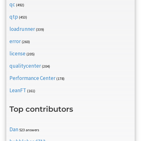
qc
(492)
qtp
(453)
loadrunner
(339)
error
(260)
license
(205)
qualitycenter
(204)
Performance Center
(178)
LeanFT
(161)
Top contributors
Dan
523 answers