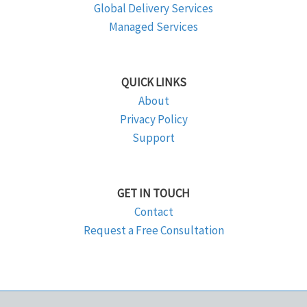
Global Delivery Services
Managed Services
QUICK LINKS
About
Privacy Policy
Support
GET IN TOUCH
Contact
Request a Free Consultation