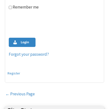
Remember me
Login
Forgot your password?
Register
Post
←
Previous Page
navigation