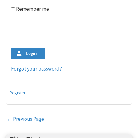
Remember me
Login
Forgot your password?
Register
Post
←
Previous Page
navigation