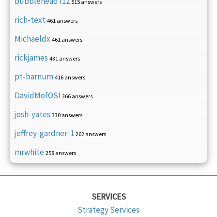
bubblehead712
515 answers
rich-text
461 answers
Michaeldx
461 answers
rickjames
431 answers
pt-barnum
416 answers
DavidMofOSI
366 answers
josh-yates
330 answers
jeffrey-gardner-1
262 answers
mrwhite
258 answers
SERVICES
Strategy Services