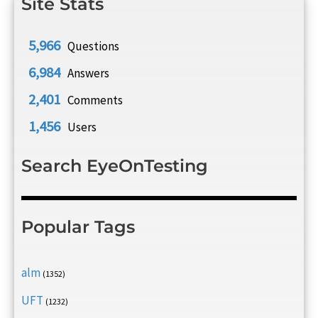
Site Stats
5,966
Questions
6,984
Answers
2,401
Comments
1,456
Users
Search EyeOnTesting
Popular Tags
alm
(1352)
UFT
(1232)