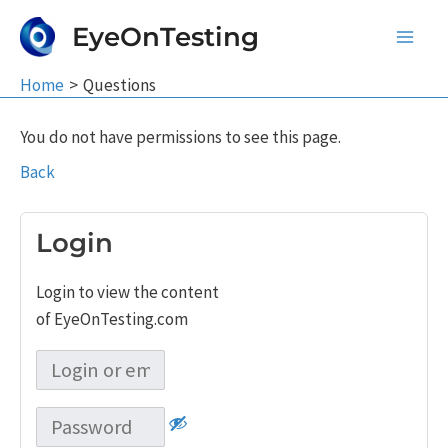
Skip
EyeOnTesting
to
Main
content
Home
Questions
Men
You do not have permissions to see this page.
Back
Login
Login to view the content
of EyeOnTesting.com