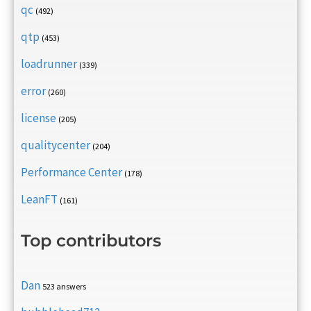
qc
(492)
qtp
(453)
loadrunner
(339)
error
(260)
license
(205)
qualitycenter
(204)
Performance Center
(178)
LeanFT
(161)
Top contributors
Dan
523 answers