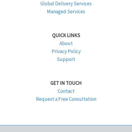
Global Delivery Services
Managed Services
QUICK LINKS
About
Privacy Policy
Support
GET IN TOUCH
Contact
Request a Free Consultation