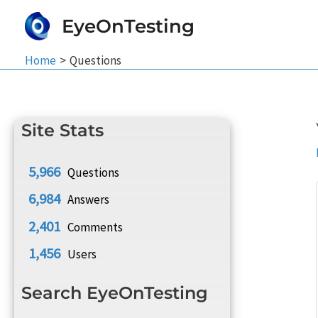
Skip
EyeOnTesting
to
content
Home
Questions
Site Stats
5,966
Questions
6,984
Answers
2,401
Comments
1,456
Users
Search EyeOnTesting