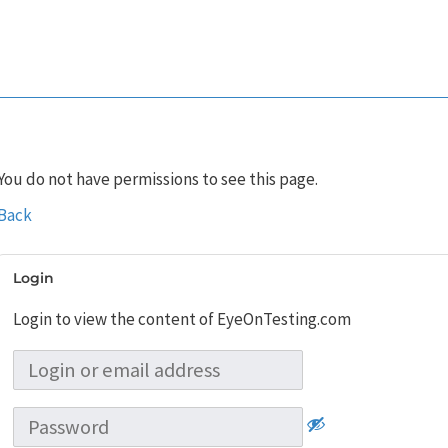
You do not have permissions to see this page.
Back
Login
Login to view the content of EyeOnTesting.com