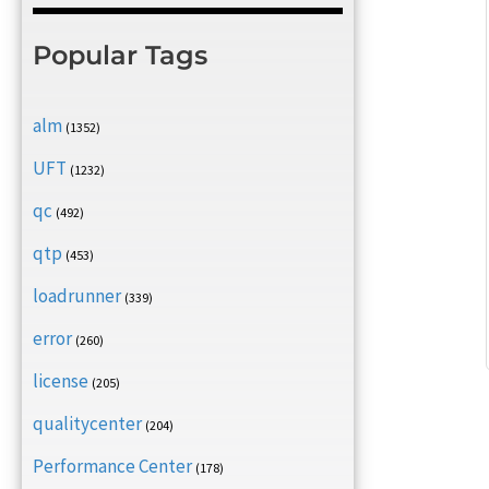
Popular Tags
alm
(1352)
UFT
(1232)
qc
(492)
qtp
(453)
loadrunner
(339)
error
(260)
license
(205)
qualitycenter
(204)
Performance Center
(178)