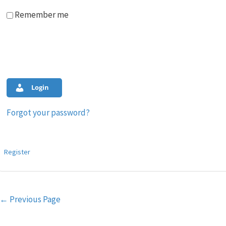
Remember me
Login
Forgot your password?
Register
Post
←
Previous Page
navigation