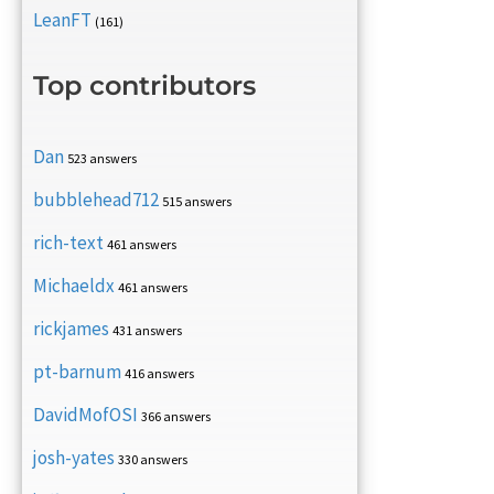
LeanFT
(161)
Top contributors
Dan
523 answers
bubblehead712
515 answers
rich-text
461 answers
Michaeldx
461 answers
rickjames
431 answers
pt-barnum
416 answers
DavidMofOSI
366 answers
josh-yates
330 answers