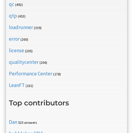
qc
(492)
qtp
(453)
loadrunner
(339)
error
(260)
license
(205)
qualitycenter
(204)
Performance Center
(178)
LeanFT
(161)
Top contributors
Dan
523 answers