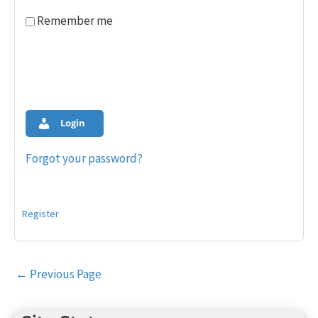
Remember me
Login
Forgot your password?
Register
Post
←
Previous Page
navigation