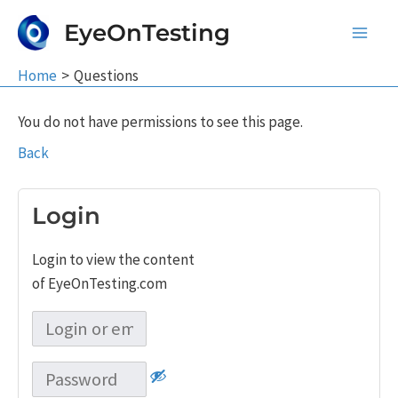
Skip
EyeOnTesting
to
Main
content
Home
Questions
Men
You do not have permissions to see this page.
Back
Login
Login to view the content
of EyeOnTesting.com