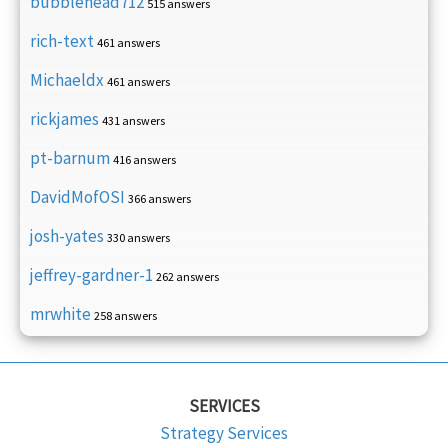
bubblehead712
515 answers
rich-text
461 answers
Michaeldx
461 answers
rickjames
431 answers
pt-barnum
416 answers
DavidMofOSI
366 answers
josh-yates
330 answers
jeffrey-gardner-1
262 answers
mrwhite
258 answers
SERVICES
Strategy Services