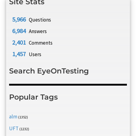
Site Stats
5,966
Questions
6,984
Answers
2,401
Comments
1,457
Users
Search EyeOnTesting
Popular Tags
alm
(1352)
UFT
(1232)