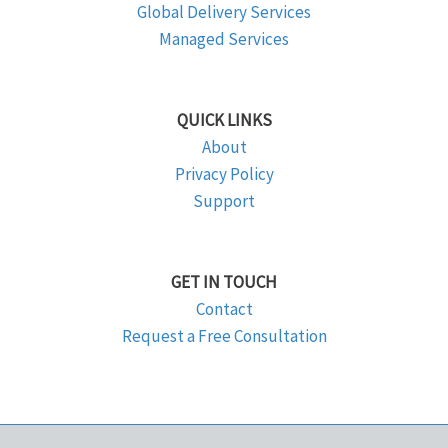
Global Delivery Services
Managed Services
QUICK LINKS
About
Privacy Policy
Support
GET IN TOUCH
Contact
Request a Free Consultation