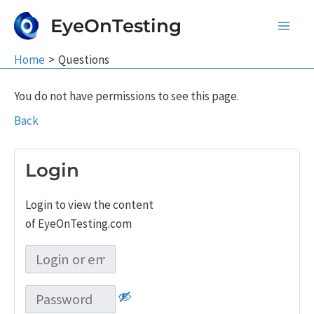
Skip
EyeOnTesting
to
Main
content
Home
Questions
Men
You do not have permissions to see this page.
Back
Login
Login to view the content
of EyeOnTesting.com