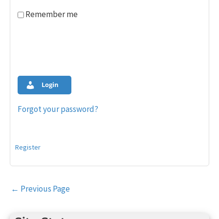
Remember me
Login
Forgot your password?
Register
Post
←
Previous Page
navigation