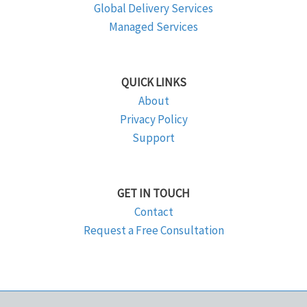
Global Delivery Services
Managed Services
QUICK LINKS
About
Privacy Policy
Support
GET IN TOUCH
Contact
Request a Free Consultation