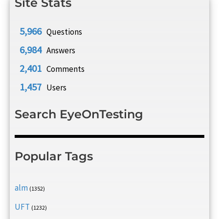
Site Stats
5,966
Questions
6,984
Answers
2,401
Comments
1,457
Users
Search EyeOnTesting
Popular Tags
alm
(1352)
UFT
(1232)