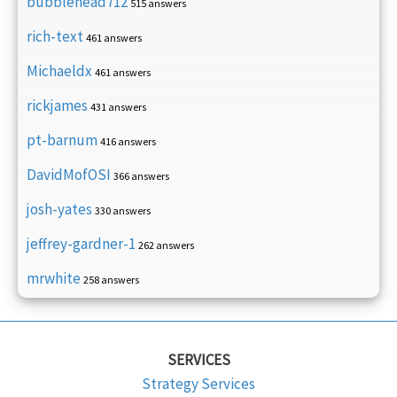
bubblehead712
515 answers
rich-text
461 answers
Michaeldx
461 answers
rickjames
431 answers
pt-barnum
416 answers
DavidMofOSI
366 answers
josh-yates
330 answers
jeffrey-gardner-1
262 answers
mrwhite
258 answers
SERVICES
Strategy Services