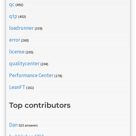
qc
(492)
qtp
(453)
loadrunner
(339)
error
(260)
license
(205)
qualitycenter
(204)
Performance Center
(178)
LeanFT
(161)
Top contributors
Dan
523 answers