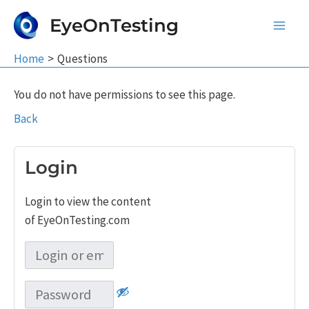
Skip
EyeOnTesting
to
Main
content
Home
Questions
Men
You do not have permissions to see this page.
Back
Login
Login to view the content
of EyeOnTesting.com