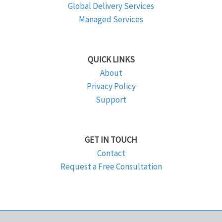
Global Delivery Services
Managed Services
QUICK LINKS
About
Privacy Policy
Support
GET IN TOUCH
Contact
Request a Free Consultation