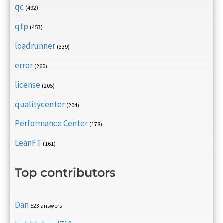
qc
(492)
qtp
(453)
loadrunner
(339)
error
(260)
license
(205)
qualitycenter
(204)
Performance Center
(178)
LeanFT
(161)
Top contributors
Dan
523 answers