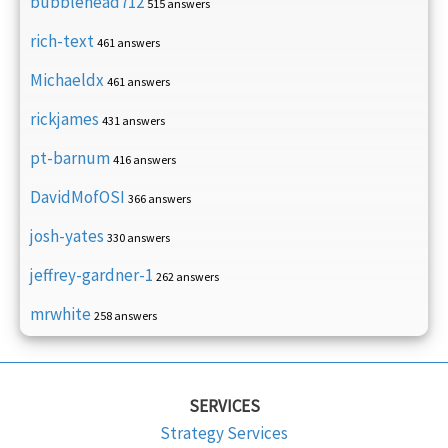
bubblehead712
515 answers
rich-text
461 answers
Michaeldx
461 answers
rickjames
431 answers
pt-barnum
416 answers
DavidMofOSI
366 answers
josh-yates
330 answers
jeffrey-gardner-1
262 answers
mrwhite
258 answers
SERVICES
Strategy Services