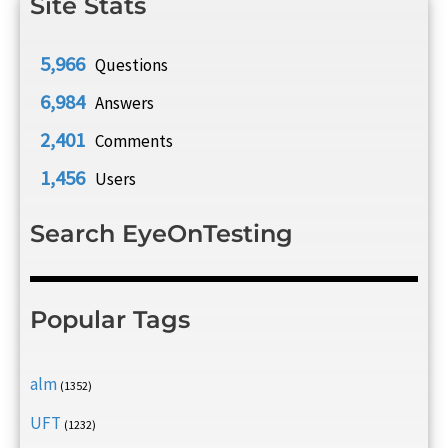
Site Stats
5,966
Questions
6,984
Answers
2,401
Comments
1,456
Users
Search EyeOnTesting
Popular Tags
alm
(1352)
UFT
(1232)