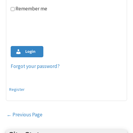
Remember me
Login
Forgot your password?
Register
Post
←
Previous Page
navigation