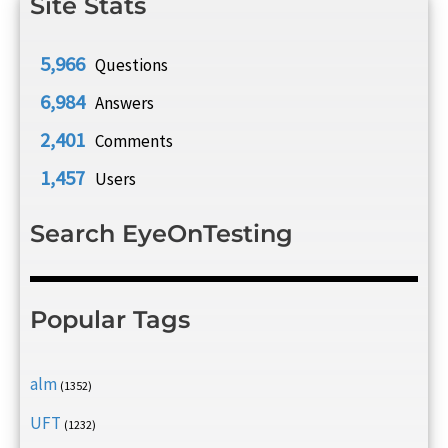
Site Stats
5,966
Questions
6,984
Answers
2,401
Comments
1,457
Users
Search EyeOnTesting
Popular Tags
alm
(1352)
UFT
(1232)