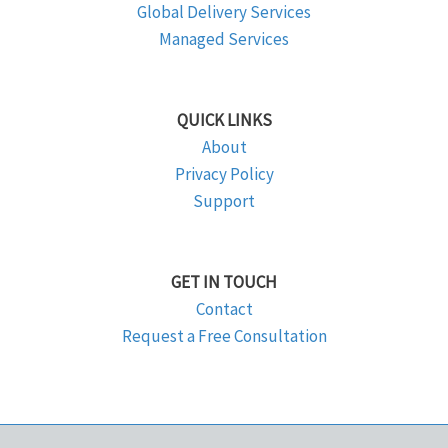
Global Delivery Services
Managed Services
QUICK LINKS
About
Privacy Policy
Support
GET IN TOUCH
Contact
Request a Free Consultation