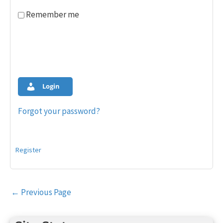
Remember me
Login
Forgot your password?
Register
Post
←
Previous Page
navigation