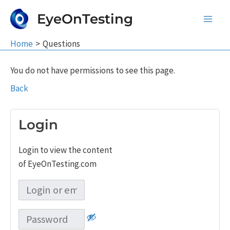
Skip
EyeOnTesting
to
Main
content
Home
Questions
Men
You do not have permissions to see this page.
Back
Login
Login to view the content
of EyeOnTesting.com