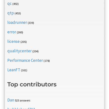
qc
(492)
qtp
(453)
loadrunner
(339)
error
(260)
license
(205)
qualitycenter
(204)
Performance Center
(178)
LeanFT
(161)
Top contributors
Dan
523 answers