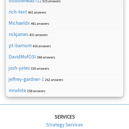
bubblehead712
515 answers
rich-text
461 answers
Michaeldx
461 answers
rickjames
431 answers
pt-barnum
416 answers
DavidMofOSI
366 answers
josh-yates
330 answers
jeffrey-gardner-1
262 answers
mrwhite
258 answers
SERVICES
Strategy Services