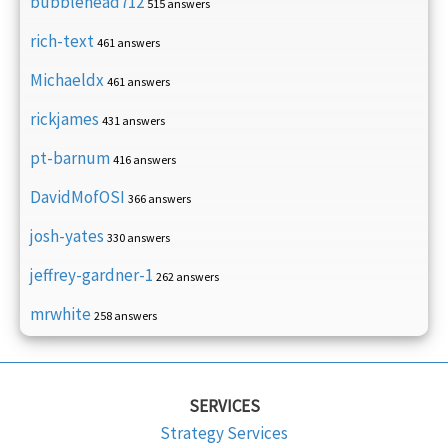
bubblehead712
515 answers
rich-text
461 answers
Michaeldx
461 answers
rickjames
431 answers
pt-barnum
416 answers
DavidMofOSI
366 answers
josh-yates
330 answers
jeffrey-gardner-1
262 answers
mrwhite
258 answers
SERVICES
Strategy Services