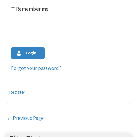
Remember me
Login
Forgot your password?
Register
Post
←
Previous Page
navigation