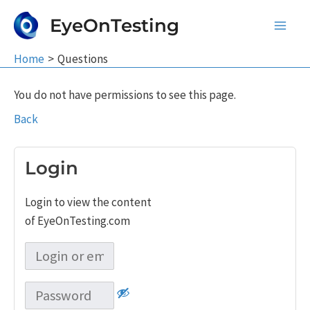
Skip
EyeOnTesting
to
Main
content
Home
Questions
Men
You do not have permissions to see this page.
Back
Login
Login to view the content
of EyeOnTesting.com