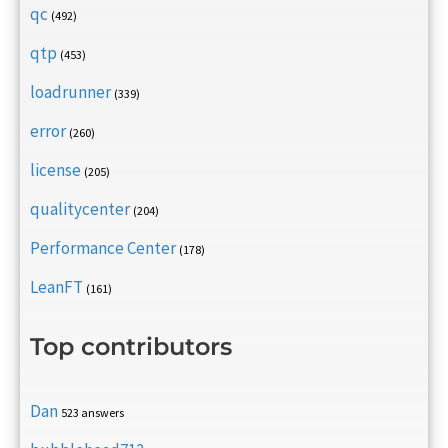
qc
(492)
qtp
(453)
loadrunner
(339)
error
(260)
license
(205)
qualitycenter
(204)
Performance Center
(178)
LeanFT
(161)
Top contributors
Dan
523 answers