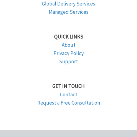
Global Delivery Services
Managed Services
QUICK LINKS
About
Privacy Policy
Support
GET IN TOUCH
Contact
Request a Free Consultation