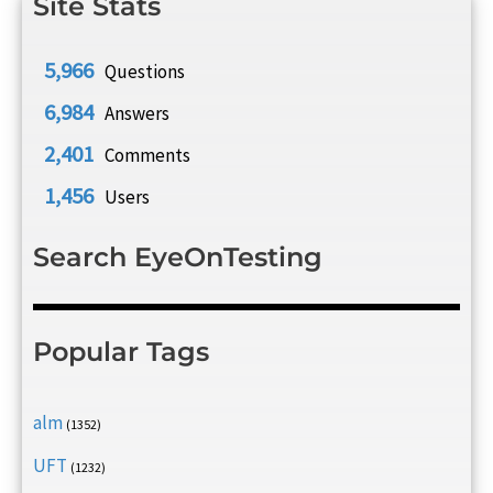
Site Stats
5,966
Questions
6,984
Answers
2,401
Comments
1,456
Users
Search EyeOnTesting
Popular Tags
alm
(1352)
UFT
(1232)