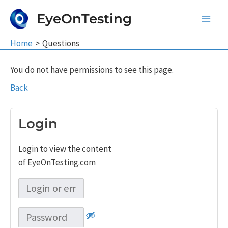
Skip
EyeOnTesting
to
Main
content
Home
Questions
Men
You do not have permissions to see this page.
Back
Login
Login to view the content
of EyeOnTesting.com