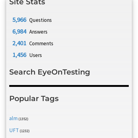
Site Stats
5,966
Questions
6,984
Answers
2,401
Comments
1,456
Users
Search EyeOnTesting
Popular Tags
alm
(1352)
UFT
(1232)