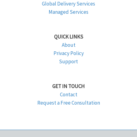
Global Delivery Services
Managed Services
QUICK LINKS
About
Privacy Policy
Support
GET IN TOUCH
Contact
Request a Free Consultation