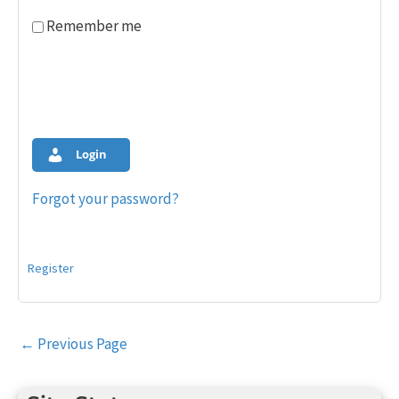
Remember me
Login
Forgot your password?
Register
Post
←
Previous Page
navigation