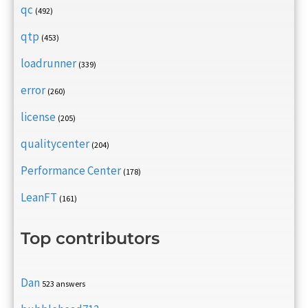
qc
(492)
qtp
(453)
loadrunner
(339)
error
(260)
license
(205)
qualitycenter
(204)
Performance Center
(178)
LeanFT
(161)
Top contributors
Dan
523 answers