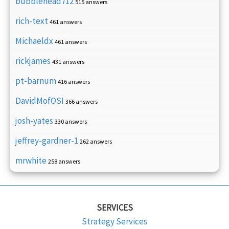
bubblehead712
515 answers
rich-text
461 answers
Michaeldx
461 answers
rickjames
431 answers
pt-barnum
416 answers
DavidMofOSI
366 answers
josh-yates
330 answers
jeffrey-gardner-1
262 answers
mrwhite
258 answers
SERVICES
Strategy Services