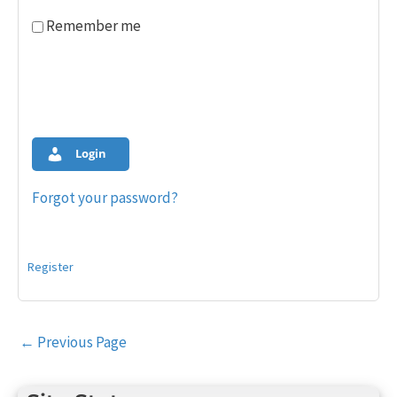
Remember me
Login
Forgot your password?
Register
Post
←
Previous Page
navigation