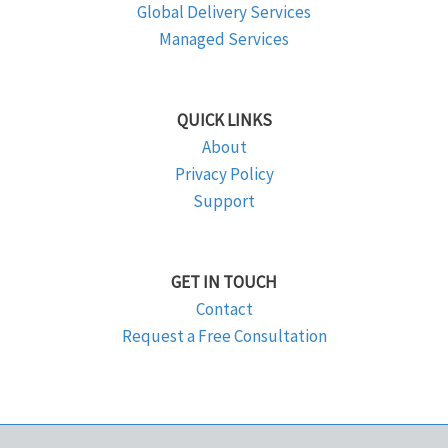
Global Delivery Services
Managed Services
QUICK LINKS
About
Privacy Policy
Support
GET IN TOUCH
Contact
Request a Free Consultation