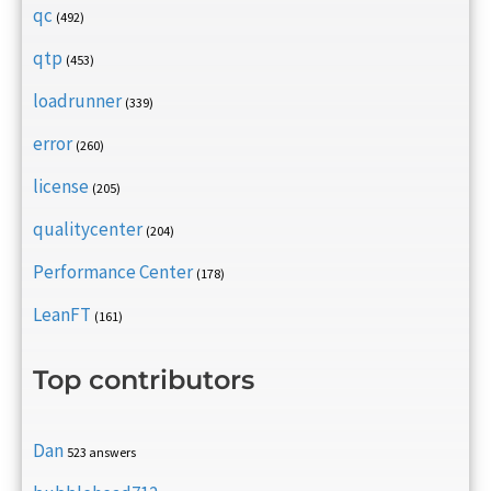
qc
(492)
qtp
(453)
loadrunner
(339)
error
(260)
license
(205)
qualitycenter
(204)
Performance Center
(178)
LeanFT
(161)
Top contributors
Dan
523 answers