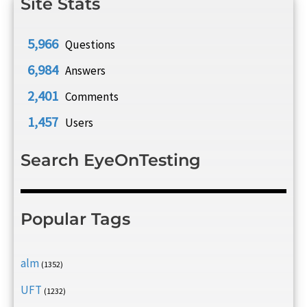
Site Stats
5,966
Questions
6,984
Answers
2,401
Comments
1,457
Users
Search EyeOnTesting
Popular Tags
alm
(1352)
UFT
(1232)