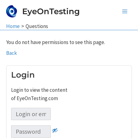
Skip
EyeOnTesting
to
Main
content
Home
Questions
Men
You do not have permissions to see this page.
Back
Login
Login to view the content
of EyeOnTesting.com