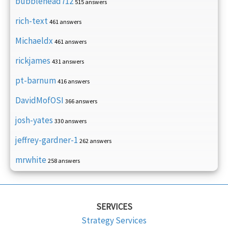
bubblehead712
515 answers
rich-text
461 answers
Michaeldx
461 answers
rickjames
431 answers
pt-barnum
416 answers
DavidMofOSI
366 answers
josh-yates
330 answers
jeffrey-gardner-1
262 answers
mrwhite
258 answers
SERVICES
Strategy Services