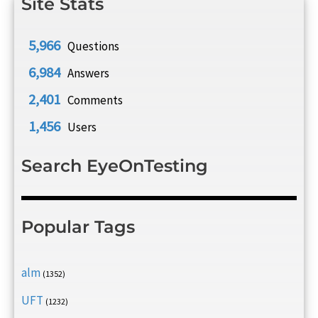
Site Stats
5,966
Questions
6,984
Answers
2,401
Comments
1,456
Users
Search EyeOnTesting
Popular Tags
alm
(1352)
UFT
(1232)