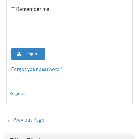
Remember me
Login
Forgot your password?
Register
Post
←
Previous Page
navigation