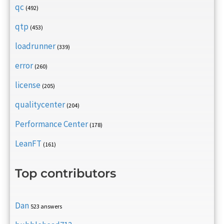
qc
(492)
qtp
(453)
loadrunner
(339)
error
(260)
license
(205)
qualitycenter
(204)
Performance Center
(178)
LeanFT
(161)
Top contributors
Dan
523 answers