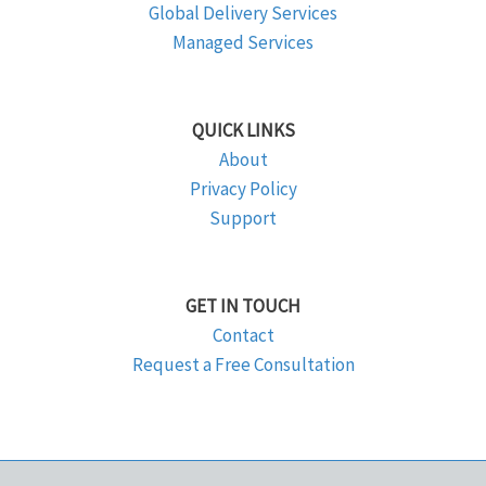
Global Delivery Services
Managed Services
QUICK LINKS
About
Privacy Policy
Support
GET IN TOUCH
Contact
Request a Free Consultation