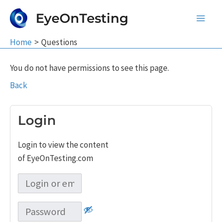
Skip
EyeOnTesting
to
Main
content
Home
Questions
Men
You do not have permissions to see this page.
Back
Login
Login to view the content
of EyeOnTesting.com