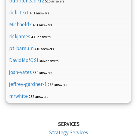
bubblehead712
515 answers
rich-text
461 answers
Michaeldx
461 answers
rickjames
431 answers
pt-barnum
416 answers
DavidMofOSI
366 answers
josh-yates
330 answers
jeffrey-gardner-1
262 answers
mrwhite
258 answers
SERVICES
Strategy Services