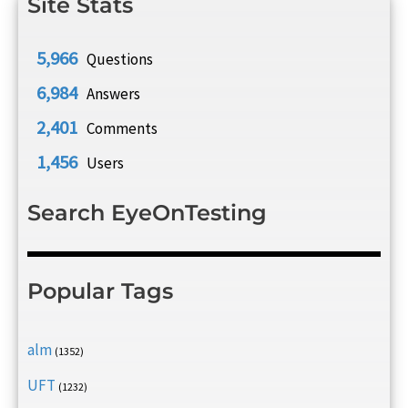
Site Stats
5,966
Questions
6,984
Answers
2,401
Comments
1,456
Users
Search EyeOnTesting
Popular Tags
alm
(1352)
UFT
(1232)