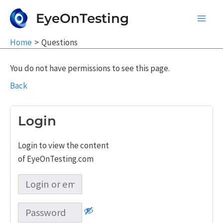
Skip
EyeOnTesting
to
Main
content
Home
Questions
Men
You do not have permissions to see this page.
Back
Login
Login to view the content
of EyeOnTesting.com