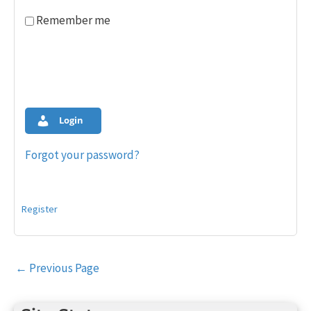
Remember me
Login
Forgot your password?
Register
Post
←
Previous Page
navigation