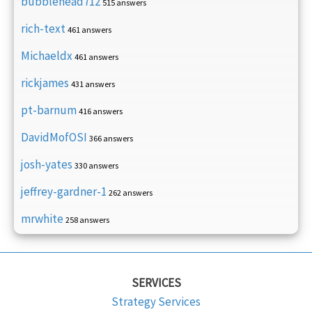
bubblehead712
515 answers
rich-text
461 answers
Michaeldx
461 answers
rickjames
431 answers
pt-barnum
416 answers
DavidMofOSI
366 answers
josh-yates
330 answers
jeffrey-gardner-1
262 answers
mrwhite
258 answers
SERVICES
Strategy Services