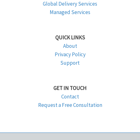
Global Delivery Services
Managed Services
QUICK LINKS
About
Privacy Policy
Support
GET IN TOUCH
Contact
Request a Free Consultation