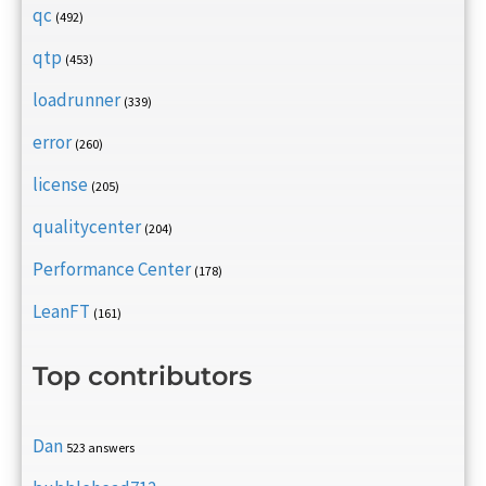
qc
(492)
qtp
(453)
loadrunner
(339)
error
(260)
license
(205)
qualitycenter
(204)
Performance Center
(178)
LeanFT
(161)
Top contributors
Dan
523 answers