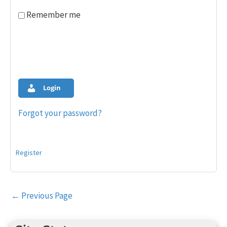
Remember me
Login
Forgot your password?
Register
Post
←
Previous Page
navigation