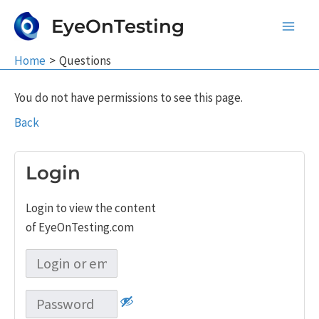
Skip
EyeOnTesting
to
Main
content
Home
Questions
Men
You do not have permissions to see this page.
Back
Login
Login to view the content
of EyeOnTesting.com