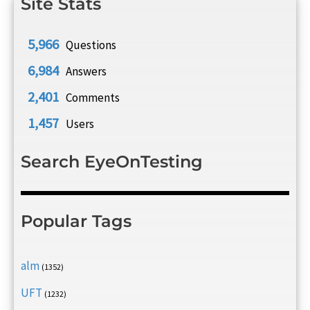
Site Stats
5,966
Questions
6,984
Answers
2,401
Comments
1,457
Users
Search EyeOnTesting
Popular Tags
alm
(1352)
UFT
(1232)