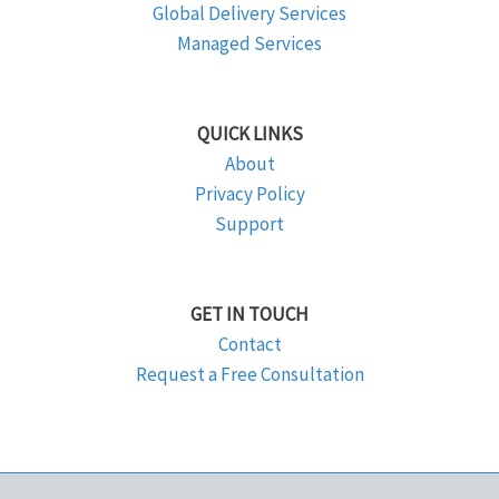
Global Delivery Services
Managed Services
QUICK LINKS
About
Privacy Policy
Support
GET IN TOUCH
Contact
Request a Free Consultation