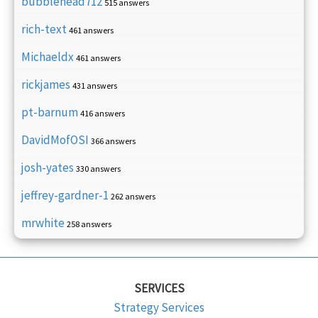
bubblehead712
515 answers
rich-text
461 answers
Michaeldx
461 answers
rickjames
431 answers
pt-barnum
416 answers
DavidMofOSI
366 answers
josh-yates
330 answers
jeffrey-gardner-1
262 answers
mrwhite
258 answers
SERVICES
Strategy Services