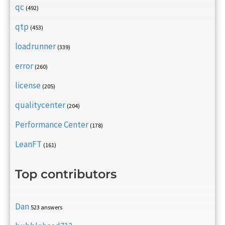
qc
(492)
qtp
(453)
loadrunner
(339)
error
(260)
license
(205)
qualitycenter
(204)
Performance Center
(178)
LeanFT
(161)
Top contributors
Dan
523 answers