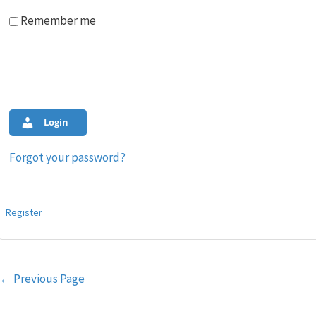
Remember me
Login
Forgot your password?
Register
Post
←
Previous Page
navigation