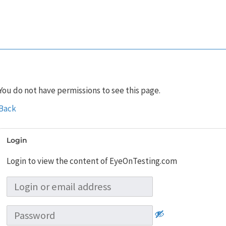
You do not have permissions to see this page.
Back
Login
Login to view the content of EyeOnTesting.com