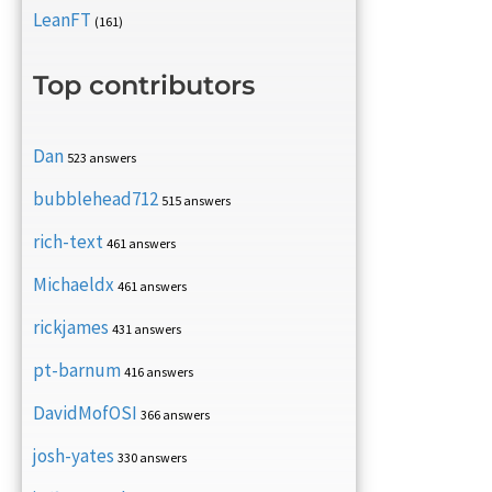
LeanFT
(161)
Top contributors
Dan
523 answers
bubblehead712
515 answers
rich-text
461 answers
Michaeldx
461 answers
rickjames
431 answers
pt-barnum
416 answers
DavidMofOSI
366 answers
josh-yates
330 answers