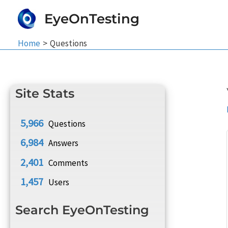
Skip
EyeOnTesting
to
content
Home
Questions
Site Stats
5,966
Questions
6,984
Answers
2,401
Comments
1,457
Users
Search EyeOnTesting