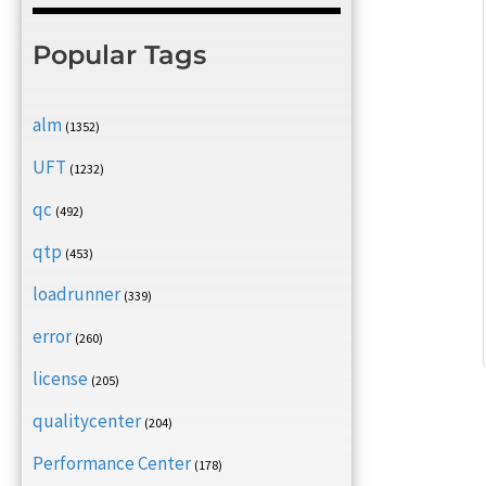
Popular Tags
alm
(1352)
UFT
(1232)
qc
(492)
qtp
(453)
loadrunner
(339)
error
(260)
license
(205)
qualitycenter
(204)
Performance Center
(178)