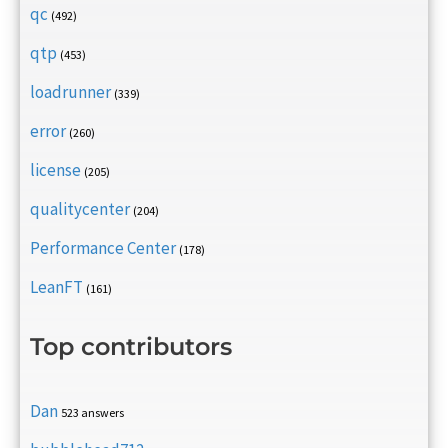
qc
(492)
qtp
(453)
loadrunner
(339)
error
(260)
license
(205)
qualitycenter
(204)
Performance Center
(178)
LeanFT
(161)
Top contributors
Dan
523 answers