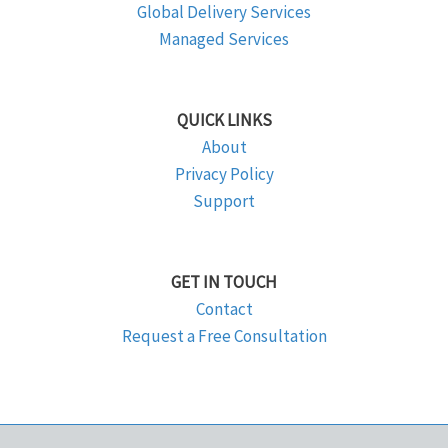
Global Delivery Services
Managed Services
QUICK LINKS
About
Privacy Policy
Support
GET IN TOUCH
Contact
Request a Free Consultation