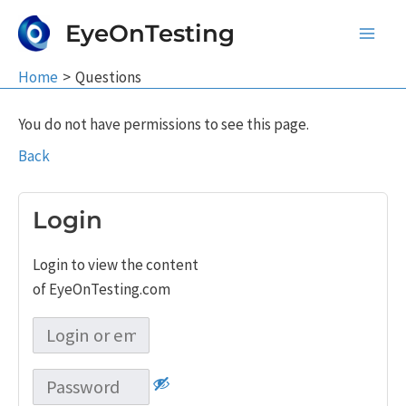
Skip
EyeOnTesting
to
Main
content
Home
Questions
Men
You do not have permissions to see this page.
Back
Login
Login to view the content
of EyeOnTesting.com