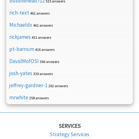
bubblehead712
515 answers
rich-text
461 answers
Michaeldx
461 answers
rickjames
431 answers
pt-barnum
416 answers
DavidMofOSI
366 answers
josh-yates
330 answers
jeffrey-gardner-1
262 answers
mrwhite
258 answers
SERVICES
Strategy Services