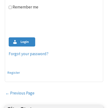
Remember me
Login
Forgot your password?
Register
Post
←
Previous Page
navigation