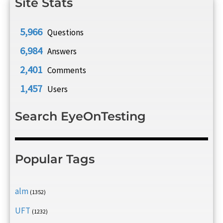
Site Stats
5,966
Questions
6,984
Answers
2,401
Comments
1,457
Users
Search EyeOnTesting
Popular Tags
alm
(1352)
UFT
(1232)