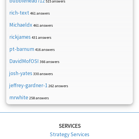
bubblehead712
515 answers
rich-text
461 answers
Michaeldx
461 answers
rickjames
431 answers
pt-barnum
416 answers
DavidMofOSI
366 answers
josh-yates
330 answers
jeffrey-gardner-1
262 answers
mrwhite
258 answers
SERVICES
Strategy Services