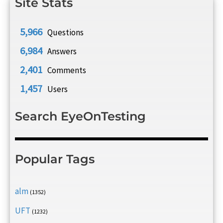
Site Stats
5,966
Questions
6,984
Answers
2,401
Comments
1,457
Users
Search EyeOnTesting
Popular Tags
alm
(1352)
UFT
(1232)