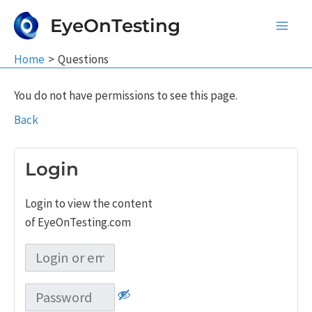
Skip
EyeOnTesting
to
Main
content
Home
Questions
Men
You do not have permissions to see this page.
Back
Login
Login to view the content
of EyeOnTesting.com