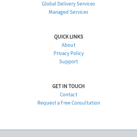
Global Delivery Services
Managed Services
QUICK LINKS
About
Privacy Policy
Support
GET IN TOUCH
Contact
Request a Free Consultation