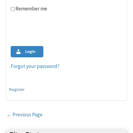
Remember me
Login
Forgot your password?
Register
Post
←
Previous Page
navigation