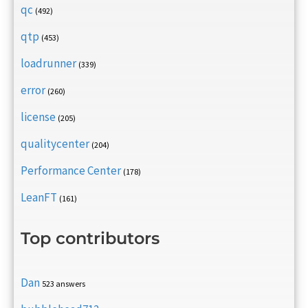
qc
(492)
qtp
(453)
loadrunner
(339)
error
(260)
license
(205)
qualitycenter
(204)
Performance Center
(178)
LeanFT
(161)
Top contributors
Dan
523 answers