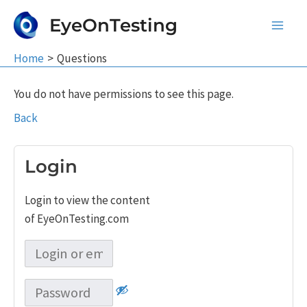
Skip
EyeOnTesting
to
Main
content
Home
Questions
Men
You do not have permissions to see this page.
Back
Login
Login to view the content
of EyeOnTesting.com