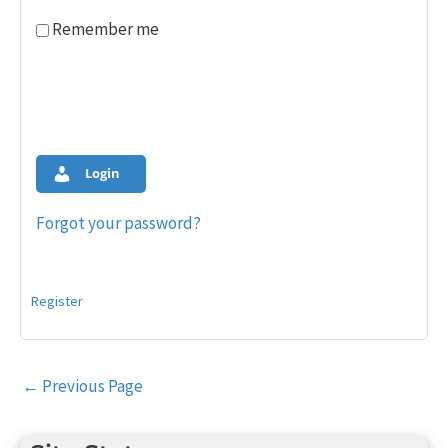
Remember me
Login
Forgot your password?
Register
Post
←
Previous Page
navigation