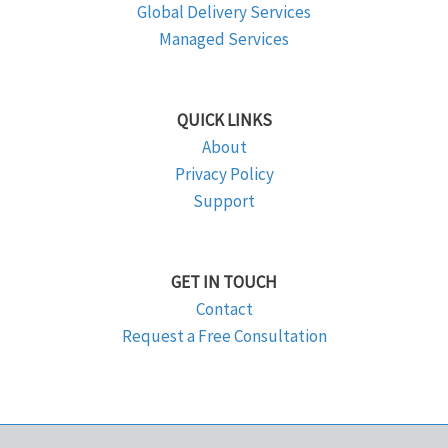
Global Delivery Services
Managed Services
QUICK LINKS
About
Privacy Policy
Support
GET IN TOUCH
Contact
Request a Free Consultation