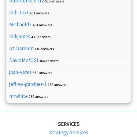
bubblehead712
515 answers
rich-text
461 answers
Michaeldx
461 answers
rickjames
431 answers
pt-barnum
416 answers
DavidMofOSI
366 answers
josh-yates
330 answers
jeffrey-gardner-1
262 answers
mrwhite
258 answers
SERVICES
Strategy Services