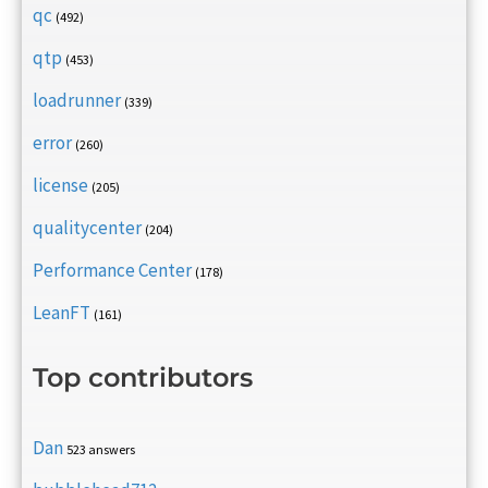
qc
(492)
qtp
(453)
loadrunner
(339)
error
(260)
license
(205)
qualitycenter
(204)
Performance Center
(178)
LeanFT
(161)
Top contributors
Dan
523 answers