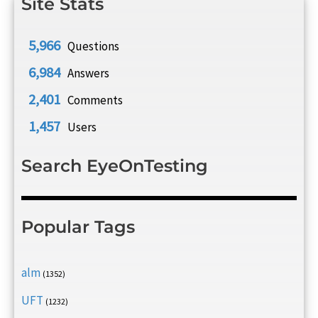
Site Stats
5,966
Questions
6,984
Answers
2,401
Comments
1,457
Users
Search EyeOnTesting
Popular Tags
alm
(1352)
UFT
(1232)