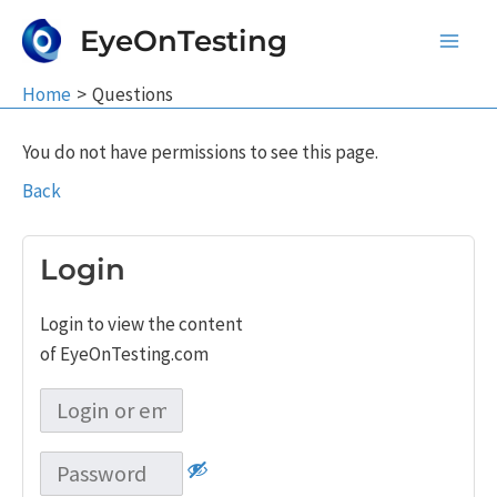
Skip
EyeOnTesting
to
Main
content
Home
Questions
Men
You do not have permissions to see this page.
Back
Login
Login to view the content
of EyeOnTesting.com