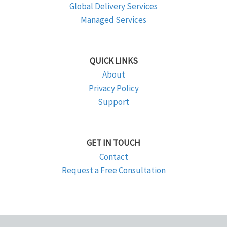
Global Delivery Services
Managed Services
QUICK LINKS
About
Privacy Policy
Support
GET IN TOUCH
Contact
Request a Free Consultation