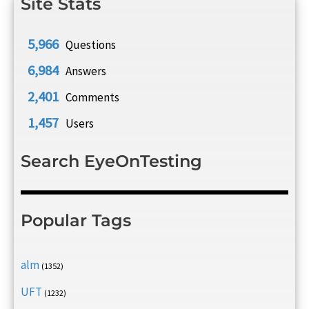
Site Stats
5,966
Questions
6,984
Answers
2,401
Comments
1,457
Users
Search EyeOnTesting
Popular Tags
alm
(1352)
UFT
(1232)