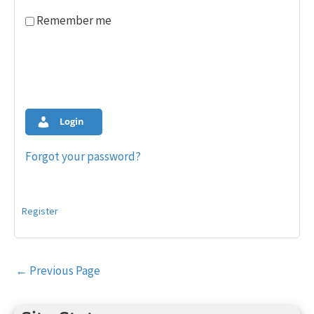
Remember me
Login
Forgot your password?
Register
Post
←
Previous Page
navigation