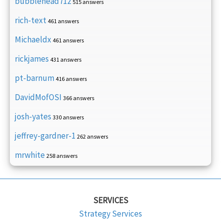
bubblehead712
515 answers
rich-text
461 answers
Michaeldx
461 answers
rickjames
431 answers
pt-barnum
416 answers
DavidMofOSI
366 answers
josh-yates
330 answers
jeffrey-gardner-1
262 answers
mrwhite
258 answers
SERVICES
Strategy Services