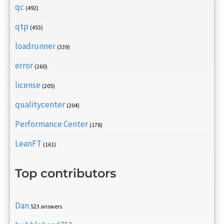
qc
(492)
qtp
(453)
loadrunner
(339)
error
(260)
license
(205)
qualitycenter
(204)
Performance Center
(178)
LeanFT
(161)
Top contributors
Dan
523 answers