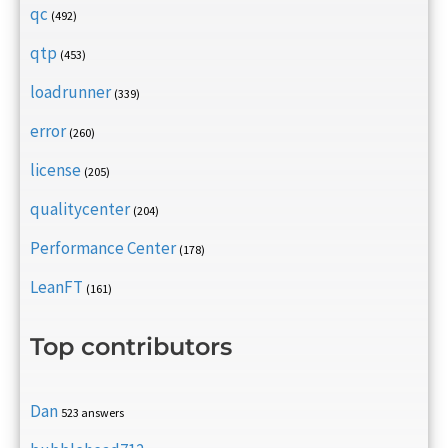
qc
(492)
qtp
(453)
loadrunner
(339)
error
(260)
license
(205)
qualitycenter
(204)
Performance Center
(178)
LeanFT
(161)
Top contributors
Dan
523 answers