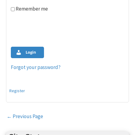
Remember me
Login
Forgot your password?
Register
Post
←
Previous Page
navigation