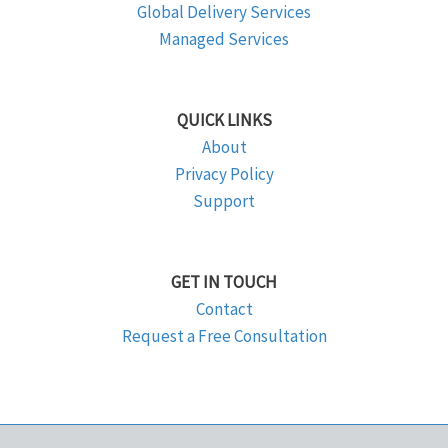
Global Delivery Services
Managed Services
QUICK LINKS
About
Privacy Policy
Support
GET IN TOUCH
Contact
Request a Free Consultation