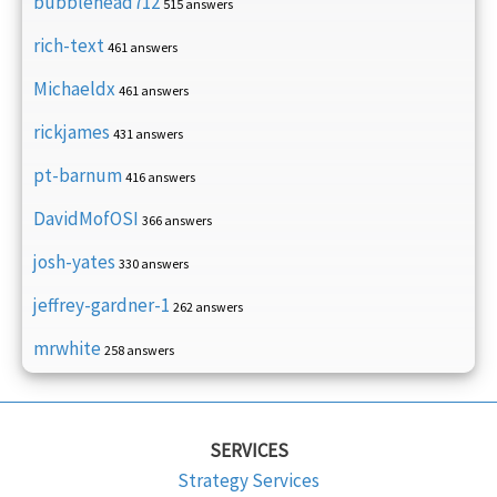
bubblehead712
515 answers
rich-text
461 answers
Michaeldx
461 answers
rickjames
431 answers
pt-barnum
416 answers
DavidMofOSI
366 answers
josh-yates
330 answers
jeffrey-gardner-1
262 answers
mrwhite
258 answers
SERVICES
Strategy Services