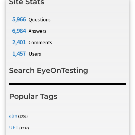
Site Stats
5,966
Questions
6,984
Answers
2,401
Comments
1,457
Users
Search EyeOnTesting
Popular Tags
alm
(1352)
UFT
(1232)