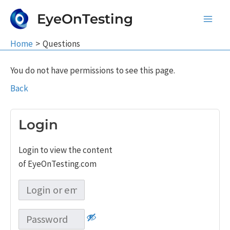
Skip
EyeOnTesting
to
Main
content
Home
Questions
Men
You do not have permissions to see this page.
Back
Login
Login to view the content
of EyeOnTesting.com