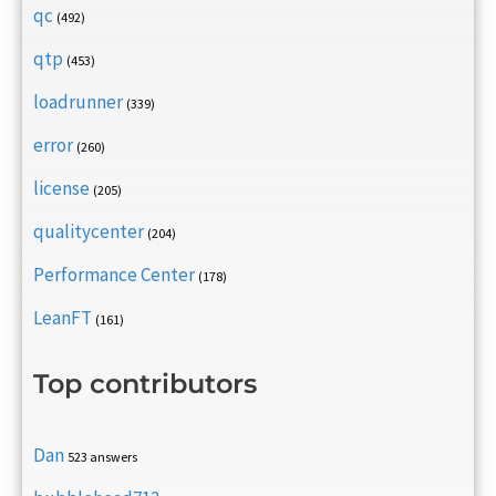
qc
(492)
qtp
(453)
loadrunner
(339)
error
(260)
license
(205)
qualitycenter
(204)
Performance Center
(178)
LeanFT
(161)
Top contributors
Dan
523 answers