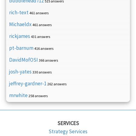
bubblehead712
515 answers
rich-text
461 answers
Michaeldx
461 answers
rickjames
431 answers
pt-barnum
416 answers
DavidMofOSI
366 answers
josh-yates
330 answers
jeffrey-gardner-1
262 answers
mrwhite
258 answers
SERVICES
Strategy Services