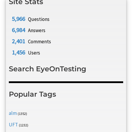
Site Stats
5,966
Questions
6,984
Answers
2,401
Comments
1,456
Users
Search EyeOnTesting
Popular Tags
alm
(1352)
UFT
(1232)