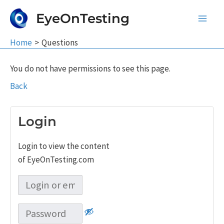
Skip
EyeOnTesting
to
Main
content
Home
Questions
Men
You do not have permissions to see this page.
Back
Login
Login to view the content
of EyeOnTesting.com