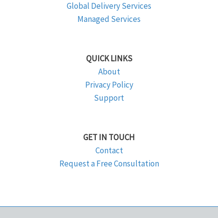
Global Delivery Services
Managed Services
QUICK LINKS
About
Privacy Policy
Support
GET IN TOUCH
Contact
Request a Free Consultation