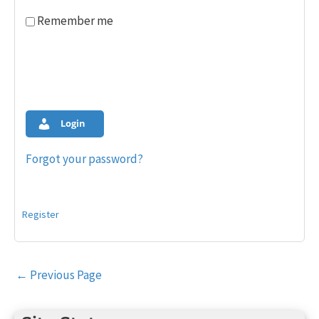
Remember me
Login
Forgot your password?
Register
Post
←
Previous Page
navigation