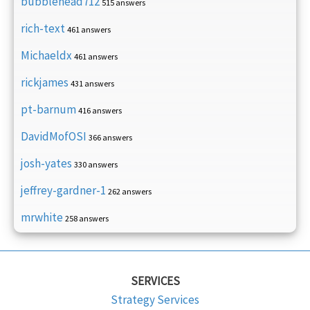
bubblehead712
515 answers
rich-text
461 answers
Michaeldx
461 answers
rickjames
431 answers
pt-barnum
416 answers
DavidMofOSI
366 answers
josh-yates
330 answers
jeffrey-gardner-1
262 answers
mrwhite
258 answers
SERVICES
Strategy Services