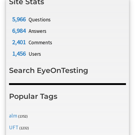
Site Stats
5,966
Questions
6,984
Answers
2,401
Comments
1,456
Users
Search EyeOnTesting
Popular Tags
alm
(1352)
UFT
(1232)