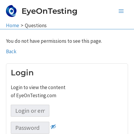
Skip
EyeOnTesting
to
Main
content
Home
Questions
Men
You do not have permissions to see this page.
Back
Login
Login to view the content
of EyeOnTesting.com