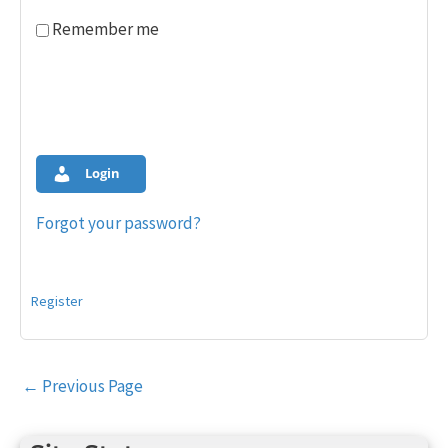
Remember me
Login
Forgot your password?
Register
Post
←
Previous Page
navigation