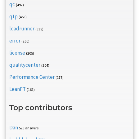
qc
(492)
qtp
(453)
loadrunner
(339)
error
(260)
license
(205)
qualitycenter
(204)
Performance Center
(178)
LeanFT
(161)
Top contributors
Dan
523 answers