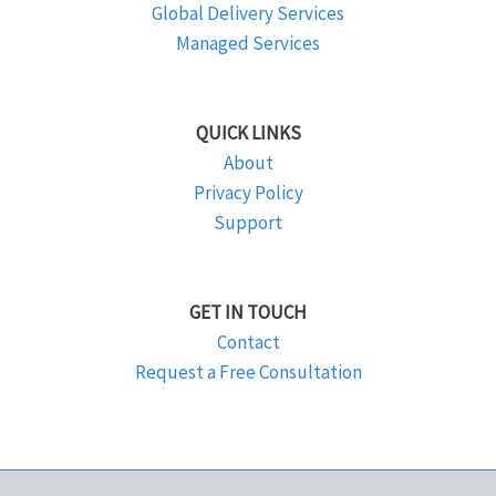
Global Delivery Services
Managed Services
QUICK LINKS
About
Privacy Policy
Support
GET IN TOUCH
Contact
Request a Free Consultation