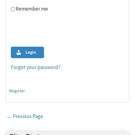
Remember me
Login
Forgot your password?
Register
Post
←
Previous Page
navigation