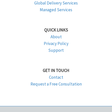
Global Delivery Services
Managed Services
QUICK LINKS
About
Privacy Policy
Support
GET IN TOUCH
Contact
Request a Free Consultation