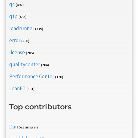
qc
(492)
qtp
(453)
loadrunner
(339)
error
(260)
license
(205)
qualitycenter
(204)
Performance Center
(178)
LeanFT
(161)
Top contributors
Dan
523 answers