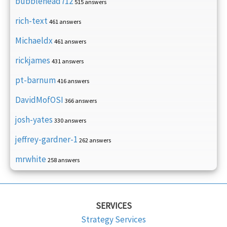
bubblehead712
515 answers
rich-text
461 answers
Michaeldx
461 answers
rickjames
431 answers
pt-barnum
416 answers
DavidMofOSI
366 answers
josh-yates
330 answers
jeffrey-gardner-1
262 answers
mrwhite
258 answers
SERVICES
Strategy Services