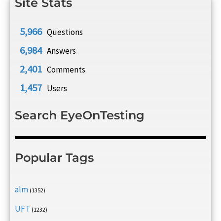
Site Stats
5,966
Questions
6,984
Answers
2,401
Comments
1,457
Users
Search EyeOnTesting
Popular Tags
alm
(1352)
UFT
(1232)