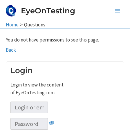
Skip
EyeOnTesting
to
Main
content
Home
Questions
Men
You do not have permissions to see this page.
Back
Login
Login to view the content
of EyeOnTesting.com