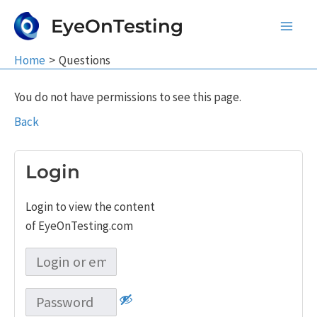
Skip
EyeOnTesting
to
Main
content
Home
Questions
Men
You do not have permissions to see this page.
Back
Login
Login to view the content
of EyeOnTesting.com