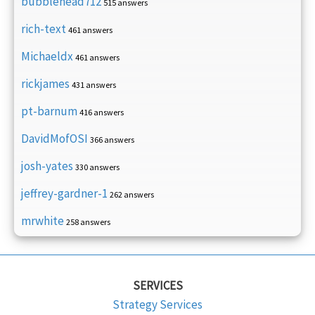
bubblehead712
515 answers
rich-text
461 answers
Michaeldx
461 answers
rickjames
431 answers
pt-barnum
416 answers
DavidMofOSI
366 answers
josh-yates
330 answers
jeffrey-gardner-1
262 answers
mrwhite
258 answers
SERVICES
Strategy Services