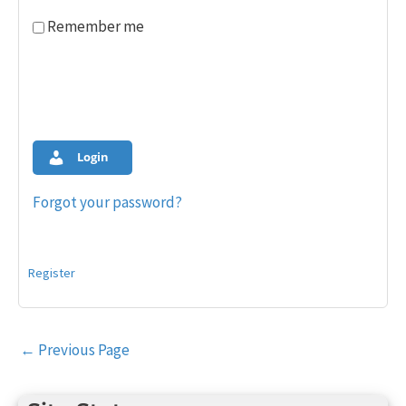
Remember me
Login
Forgot your password?
Register
Post
←
Previous Page
navigation