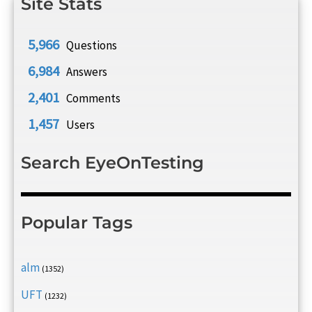
Site Stats
5,966
Questions
6,984
Answers
2,401
Comments
1,457
Users
Search EyeOnTesting
Popular Tags
alm
(1352)
UFT
(1232)