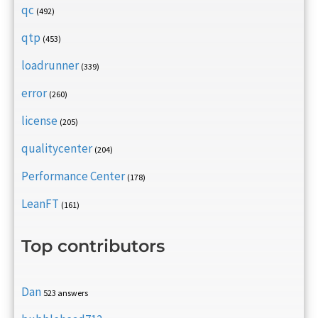
qc
(492)
qtp
(453)
loadrunner
(339)
error
(260)
license
(205)
qualitycenter
(204)
Performance Center
(178)
LeanFT
(161)
Top contributors
Dan
523 answers