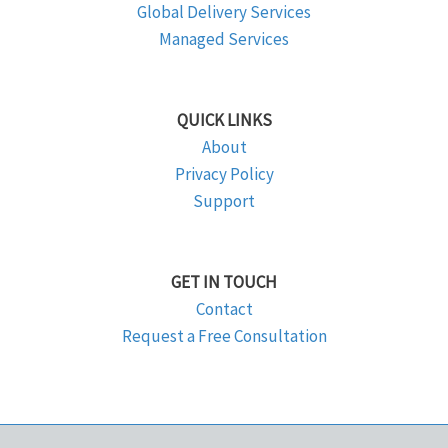
Global Delivery Services
Managed Services
QUICK LINKS
About
Privacy Policy
Support
GET IN TOUCH
Contact
Request a Free Consultation