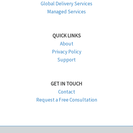
Global Delivery Services
Managed Services
QUICK LINKS
About
Privacy Policy
Support
GET IN TOUCH
Contact
Request a Free Consultation