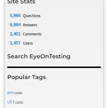
Site Stats
5,966
Questions
6,984
Answers
2,401
Comments
1,457
Users
Search EyeOnTesting
Popular Tags
alm
(1352)
UFT
(1232)