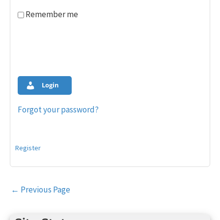
Remember me
Login
Forgot your password?
Register
Post
←
Previous Page
navigation