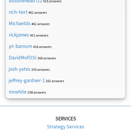
bubblehead712
515 answers
rich-text
461 answers
Michaeldx
461 answers
rickjames
431 answers
pt-barnum
416 answers
DavidMofOSI
366 answers
josh-yates
330 answers
jeffrey-gardner-1
262 answers
mrwhite
258 answers
SERVICES
Strategy Services