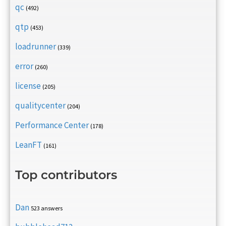
qc
(492)
qtp
(453)
loadrunner
(339)
error
(260)
license
(205)
qualitycenter
(204)
Performance Center
(178)
LeanFT
(161)
Top contributors
Dan
523 answers