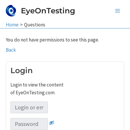
Skip
EyeOnTesting
to
Main
content
Home
Questions
Men
You do not have permissions to see this page.
Back
Login
Login to view the content
of EyeOnTesting.com