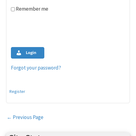
Remember me
Login
Forgot your password?
Register
Post
←
Previous Page
navigation