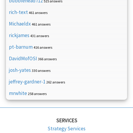
bubblehead712
515 answers
rich-text
461 answers
Michaeldx
461 answers
rickjames
431 answers
pt-barnum
416 answers
DavidMofOSI
366 answers
josh-yates
330 answers
jeffrey-gardner-1
262 answers
mrwhite
258 answers
SERVICES
Strategy Services