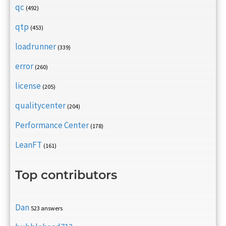
qc
(492)
qtp
(453)
loadrunner
(339)
error
(260)
license
(205)
qualitycenter
(204)
Performance Center
(178)
LeanFT
(161)
Top contributors
Dan
523 answers