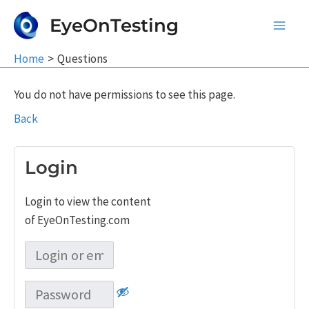
Skip
EyeOnTesting
to
Main
content
Home
Questions
Men
You do not have permissions to see this page.
Back
Login
Login to view the content
of EyeOnTesting.com