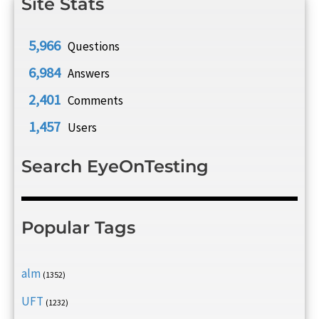
Site Stats
5,966
Questions
6,984
Answers
2,401
Comments
1,457
Users
Search EyeOnTesting
Popular Tags
alm
(1352)
UFT
(1232)