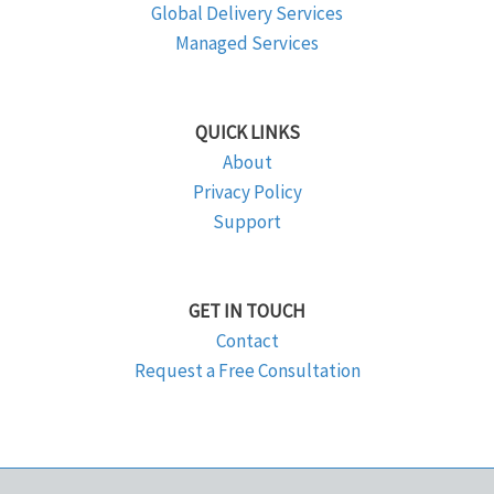
Global Delivery Services
Managed Services
QUICK LINKS
About
Privacy Policy
Support
GET IN TOUCH
Contact
Request a Free Consultation