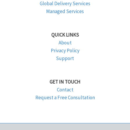
Global Delivery Services
Managed Services
QUICK LINKS
About
Privacy Policy
Support
GET IN TOUCH
Contact
Request a Free Consultation