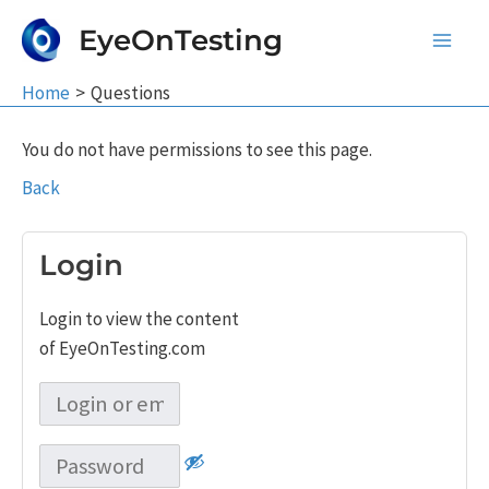
Skip
EyeOnTesting
to
Main
content
Home
Questions
Men
You do not have permissions to see this page.
Back
Login
Login to view the content
of EyeOnTesting.com