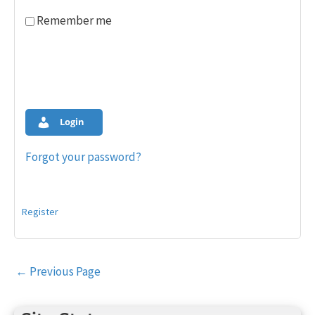
Remember me
Login
Forgot your password?
Register
Post
←
Previous Page
navigation