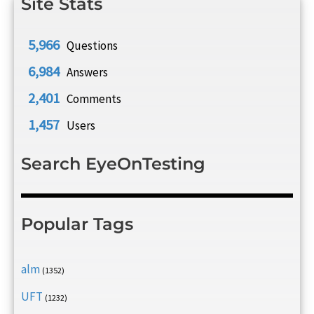
Site Stats
5,966
Questions
6,984
Answers
2,401
Comments
1,457
Users
Search EyeOnTesting
Popular Tags
alm
(1352)
UFT
(1232)