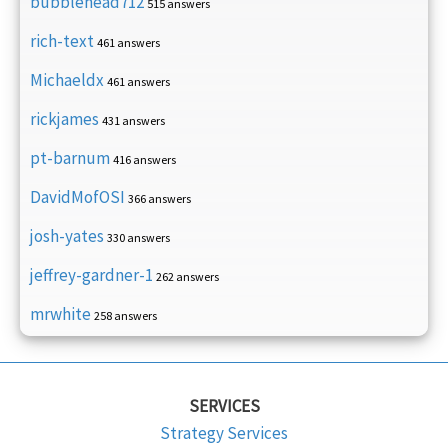
bubblehead712
515 answers
rich-text
461 answers
Michaeldx
461 answers
rickjames
431 answers
pt-barnum
416 answers
DavidMofOSI
366 answers
josh-yates
330 answers
jeffrey-gardner-1
262 answers
mrwhite
258 answers
SERVICES
Strategy Services