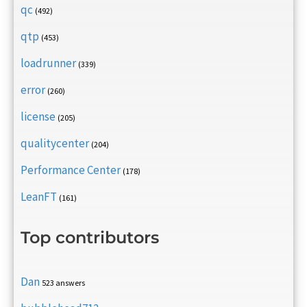
qc
(492)
qtp
(453)
loadrunner
(339)
error
(260)
license
(205)
qualitycenter
(204)
Performance Center
(178)
LeanFT
(161)
Top contributors
Dan
523 answers