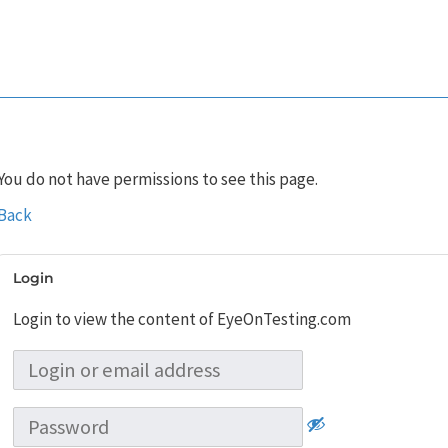
You do not have permissions to see this page.
Back
Login
Login to view the content of EyeOnTesting.com