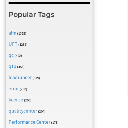
Popular Tags
alm
(1352)
UFT
(1232)
qc
(492)
qtp
(453)
loadrunner
(339)
error
(260)
license
(205)
qualitycenter
(204)
Performance Center
(178)