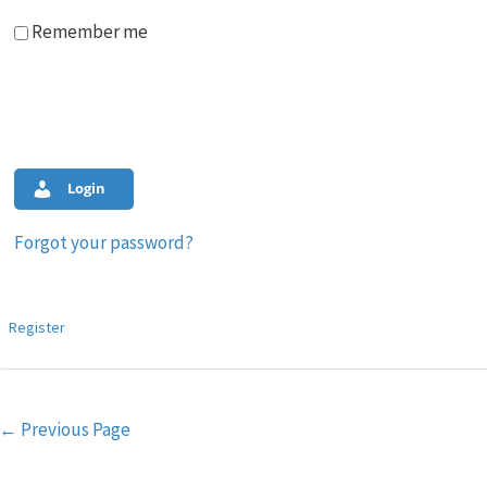
Remember me
Login
Forgot your password?
Register
Post
←
Previous Page
navigation