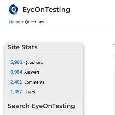
Skip
EyeOnTesting
to
content
Home
Questions
Site Stats
5,966
Questions
6,984
Answers
2,401
Comments
1,457
Users
Search EyeOnTesting