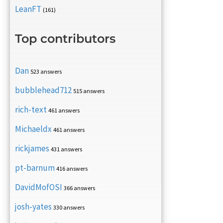
LeanFT
(161)
Top contributors
Dan
523 answers
bubblehead712
515 answers
rich-text
461 answers
Michaeldx
461 answers
rickjames
431 answers
pt-barnum
416 answers
DavidMofOSI
366 answers
josh-yates
330 answers