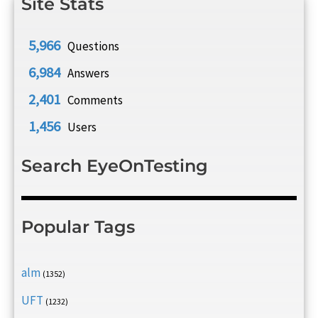
Site Stats
5,966
Questions
6,984
Answers
2,401
Comments
1,456
Users
Search EyeOnTesting
Popular Tags
alm
(1352)
UFT
(1232)