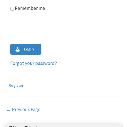
Remember me
Login
Forgot your password?
Register
Post
←
Previous Page
navigation