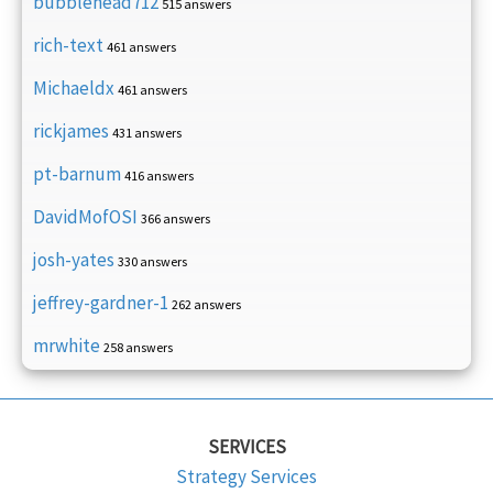
bubblehead712
515 answers
rich-text
461 answers
Michaeldx
461 answers
rickjames
431 answers
pt-barnum
416 answers
DavidMofOSI
366 answers
josh-yates
330 answers
jeffrey-gardner-1
262 answers
mrwhite
258 answers
SERVICES
Strategy Services