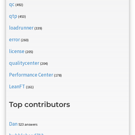
qc
(492)
qtp
(453)
loadrunner
(339)
error
(260)
license
(205)
qualitycenter
(204)
Performance Center
(178)
LeanFT
(161)
Top contributors
Dan
523 answers