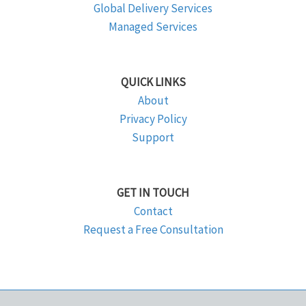
Global Delivery Services
Managed Services
QUICK LINKS
About
Privacy Policy
Support
GET IN TOUCH
Contact
Request a Free Consultation