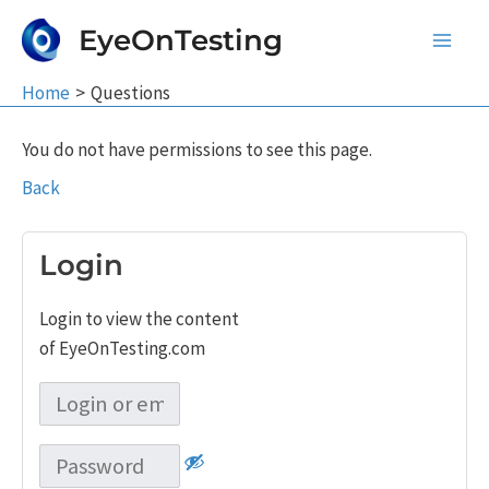
Skip
EyeOnTesting
to
Main
content
Home
Questions
Men
You do not have permissions to see this page.
Back
Login
Login to view the content
of EyeOnTesting.com