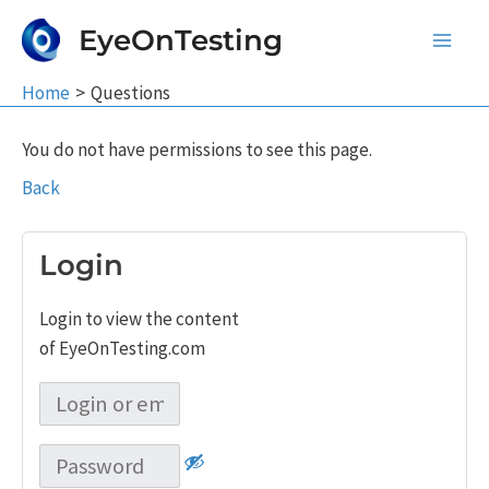
Skip
EyeOnTesting
to
Main
content
Home
Questions
Men
You do not have permissions to see this page.
Back
Login
Login to view the content
of EyeOnTesting.com