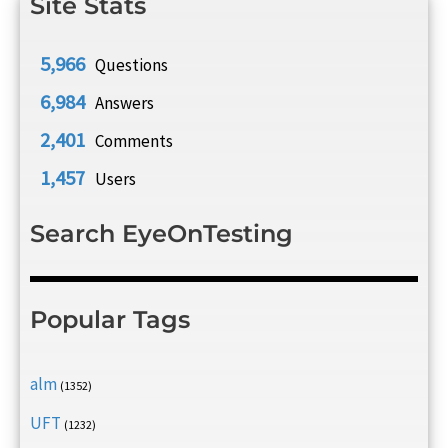
Site Stats
5,966
Questions
6,984
Answers
2,401
Comments
1,457
Users
Search EyeOnTesting
Popular Tags
alm
(1352)
UFT
(1232)