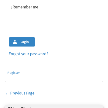
Remember me
Login
Forgot your password?
Register
Post
←
Previous Page
navigation