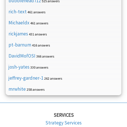
bubblehead712
515 answers
rich-text
461 answers
Michaeldx
461 answers
rickjames
431 answers
pt-barnum
416 answers
DavidMofOSI
366 answers
josh-yates
330 answers
jeffrey-gardner-1
262 answers
mrwhite
258 answers
SERVICES
Strategy Services