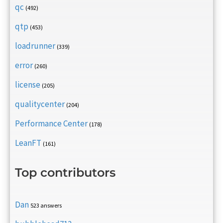
qc
(492)
qtp
(453)
loadrunner
(339)
error
(260)
license
(205)
qualitycenter
(204)
Performance Center
(178)
LeanFT
(161)
Top contributors
Dan
523 answers