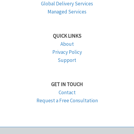
Global Delivery Services
Managed Services
QUICK LINKS
About
Privacy Policy
Support
GET IN TOUCH
Contact
Request a Free Consultation