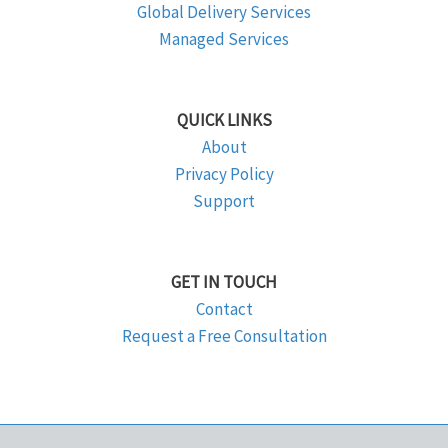
Global Delivery Services
Managed Services
QUICK LINKS
About
Privacy Policy
Support
GET IN TOUCH
Contact
Request a Free Consultation