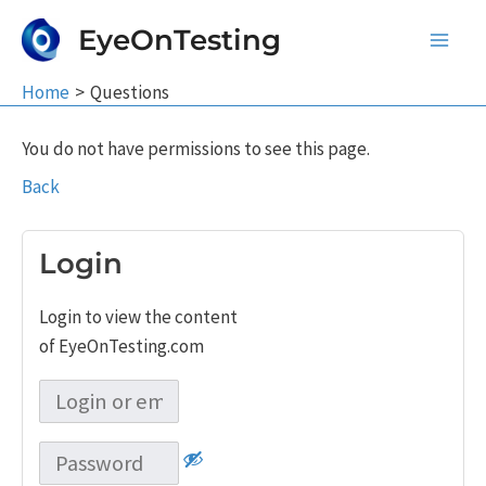
Skip
EyeOnTesting
to
Main
content
Home
Questions
Men
You do not have permissions to see this page.
Back
Login
Login to view the content
of EyeOnTesting.com