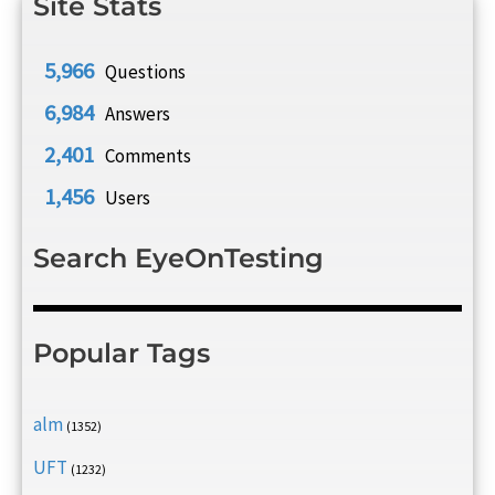
Site Stats
5,966
Questions
6,984
Answers
2,401
Comments
1,456
Users
Search EyeOnTesting
Popular Tags
alm
(1352)
UFT
(1232)