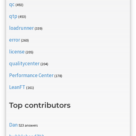
qc
(492)
qtp
(453)
loadrunner
(339)
error
(260)
license
(205)
qualitycenter
(204)
Performance Center
(178)
LeanFT
(161)
Top contributors
Dan
523 answers