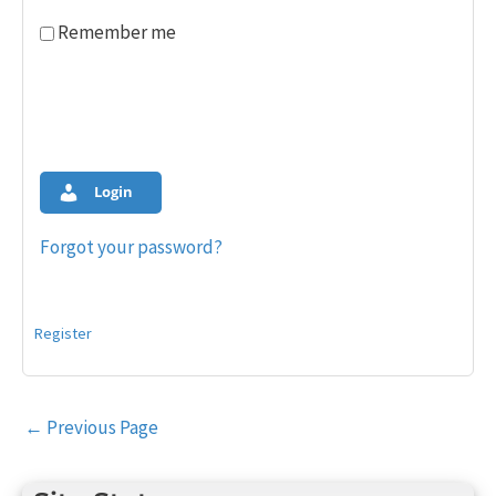
Remember me
Login
Forgot your password?
Register
Post
←
Previous Page
navigation