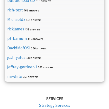
bubblehead712
515 answers
rich-text
461 answers
Michaeldx
461 answers
rickjames
431 answers
pt-barnum
416 answers
DavidMofOSI
366 answers
josh-yates
330 answers
jeffrey-gardner-1
262 answers
mrwhite
258 answers
SERVICES
Strategy Services