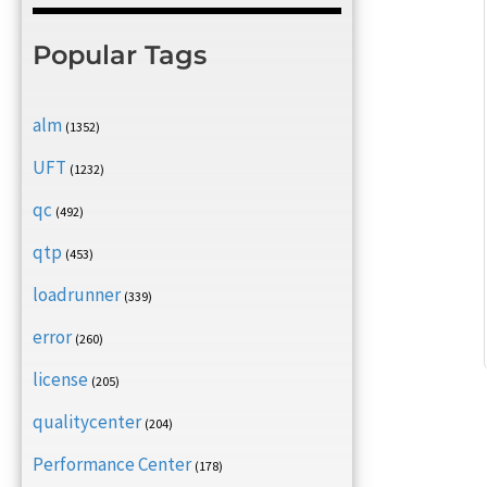
Popular Tags
alm
(1352)
UFT
(1232)
qc
(492)
qtp
(453)
loadrunner
(339)
error
(260)
license
(205)
qualitycenter
(204)
Performance Center
(178)