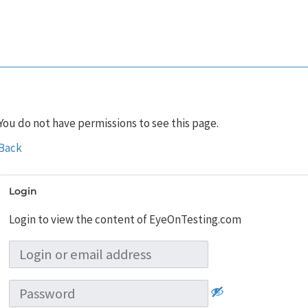
You do not have permissions to see this page.
Back
Login
Login to view the content of EyeOnTesting.com