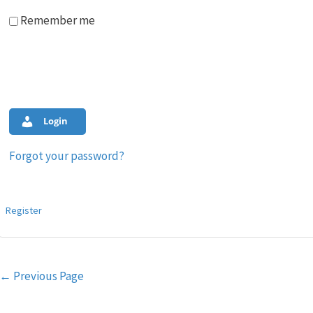
Remember me
Login
Forgot your password?
Register
Post
←
Previous Page
navigation