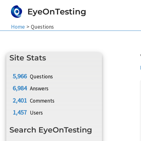
Skip
EyeOnTesting
to
content
Home
Questions
Site Stats
5,966
Questions
6,984
Answers
2,401
Comments
1,457
Users
Search EyeOnTesting