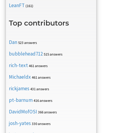
LeanFT
(161)
Top contributors
Dan
523 answers
bubblehead712
515 answers
rich-text
461 answers
Michaeldx
461 answers
rickjames
431 answers
pt-barnum
416 answers
DavidMofOSI
366 answers
josh-yates
330 answers