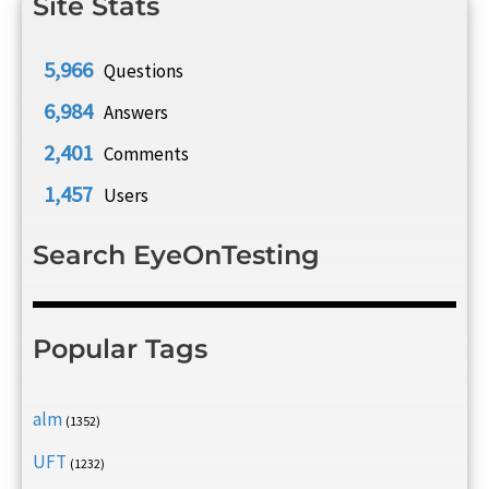
Site Stats
5,966
Questions
6,984
Answers
2,401
Comments
1,457
Users
Search EyeOnTesting
Popular Tags
alm
(1352)
UFT
(1232)