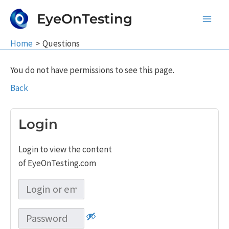
Skip
EyeOnTesting
to
Main
content
Home
Questions
Men
You do not have permissions to see this page.
Back
Login
Login to view the content
of EyeOnTesting.com