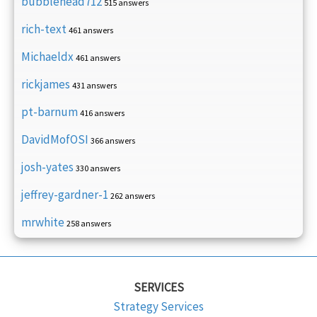
bubblehead712
515 answers
rich-text
461 answers
Michaeldx
461 answers
rickjames
431 answers
pt-barnum
416 answers
DavidMofOSI
366 answers
josh-yates
330 answers
jeffrey-gardner-1
262 answers
mrwhite
258 answers
SERVICES
Strategy Services