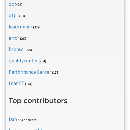
qc
(492)
qtp
(453)
loadrunner
(339)
error
(260)
license
(205)
qualitycenter
(204)
Performance Center
(178)
LeanFT
(161)
Top contributors
Dan
523 answers