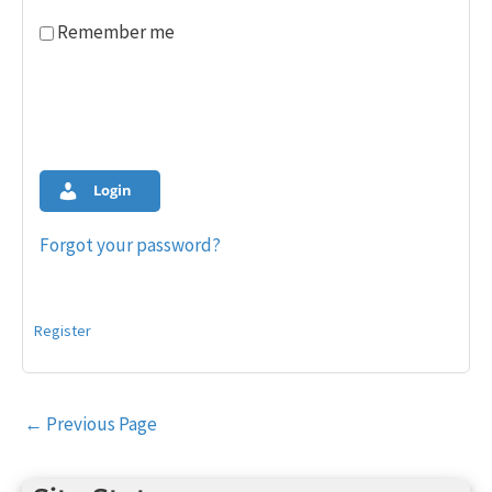
Remember me
Login
Forgot your password?
Register
Post
←
Previous Page
navigation