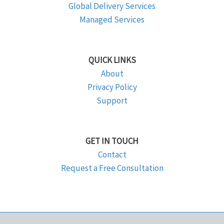
Global Delivery Services
Managed Services
QUICK LINKS
About
Privacy Policy
Support
GET IN TOUCH
Contact
Request a Free Consultation