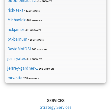
bubblehead712
515 answers
rich-text
461 answers
Michaeldx
461 answers
rickjames
431 answers
pt-barnum
416 answers
DavidMofOSI
366 answers
josh-yates
330 answers
jeffrey-gardner-1
262 answers
mrwhite
258 answers
SERVICES
Strategy Services