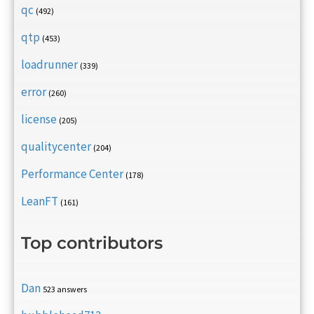
qc
(492)
qtp
(453)
loadrunner
(339)
error
(260)
license
(205)
qualitycenter
(204)
Performance Center
(178)
LeanFT
(161)
Top contributors
Dan
523 answers