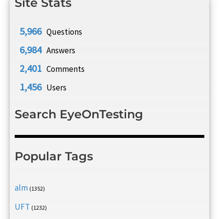
Site Stats
5,966
Questions
6,984
Answers
2,401
Comments
1,456
Users
Search EyeOnTesting
Popular Tags
alm
(1352)
UFT
(1232)