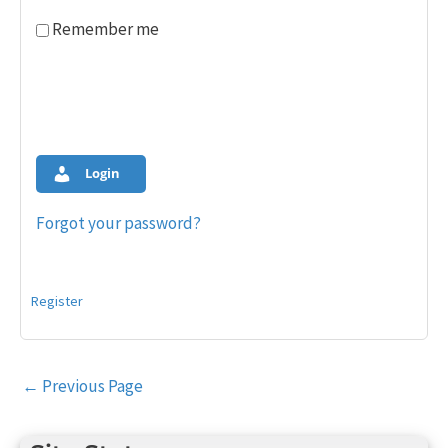
Remember me
Login
Forgot your password?
Register
Post
←
Previous Page
navigation