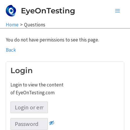
Skip
EyeOnTesting
to
Main
content
Home
Questions
Men
You do not have permissions to see this page.
Back
Login
Login to view the content
of EyeOnTesting.com