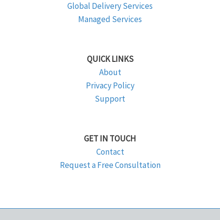
Global Delivery Services
Managed Services
QUICK LINKS
About
Privacy Policy
Support
GET IN TOUCH
Contact
Request a Free Consultation