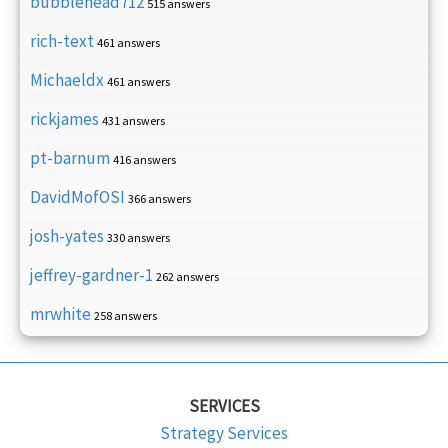
bubblehead712
515 answers
rich-text
461 answers
Michaeldx
461 answers
rickjames
431 answers
pt-barnum
416 answers
DavidMofOSI
366 answers
josh-yates
330 answers
jeffrey-gardner-1
262 answers
mrwhite
258 answers
SERVICES
Strategy Services