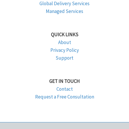
Global Delivery Services
Managed Services
QUICK LINKS
About
Privacy Policy
Support
GET IN TOUCH
Contact
Request a Free Consultation