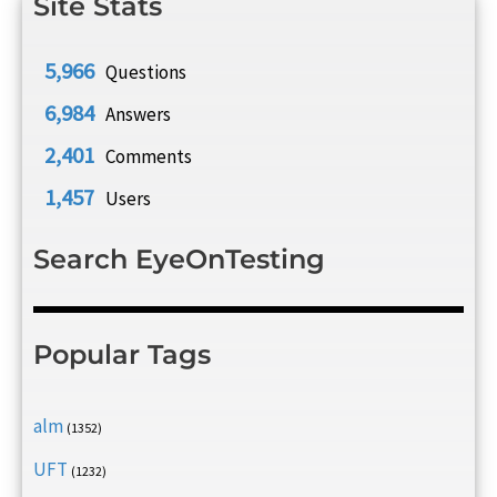
Site Stats
5,966
Questions
6,984
Answers
2,401
Comments
1,457
Users
Search EyeOnTesting
Popular Tags
alm
(1352)
UFT
(1232)