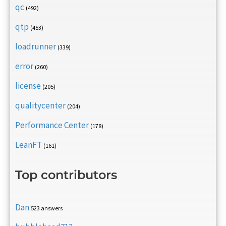
qc
(492)
qtp
(453)
loadrunner
(339)
error
(260)
license
(205)
qualitycenter
(204)
Performance Center
(178)
LeanFT
(161)
Top contributors
Dan
523 answers