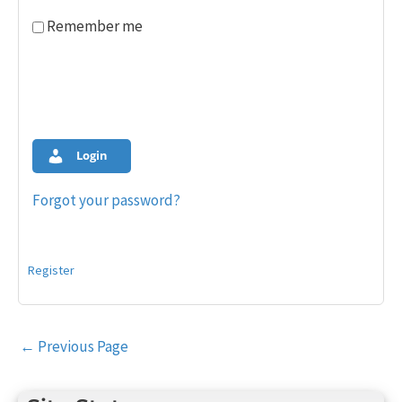
Remember me
Login
Forgot your password?
Register
Post
←
Previous Page
navigation