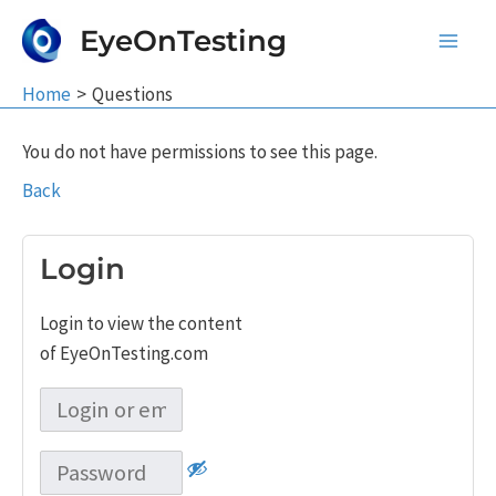
Skip
EyeOnTesting
to
Main
content
Home
Questions
Men
You do not have permissions to see this page.
Back
Login
Login to view the content
of EyeOnTesting.com