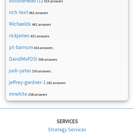
bubblehead712
515 answers
rich-text
461 answers
Michaeldx
461 answers
rickjames
431 answers
pt-barnum
416 answers
DavidMofOSI
366 answers
josh-yates
330 answers
jeffrey-gardner-1
262 answers
mrwhite
258 answers
SERVICES
Strategy Services