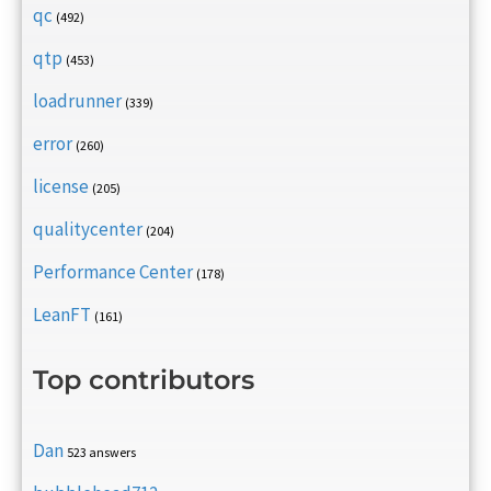
qc
(492)
qtp
(453)
loadrunner
(339)
error
(260)
license
(205)
qualitycenter
(204)
Performance Center
(178)
LeanFT
(161)
Top contributors
Dan
523 answers