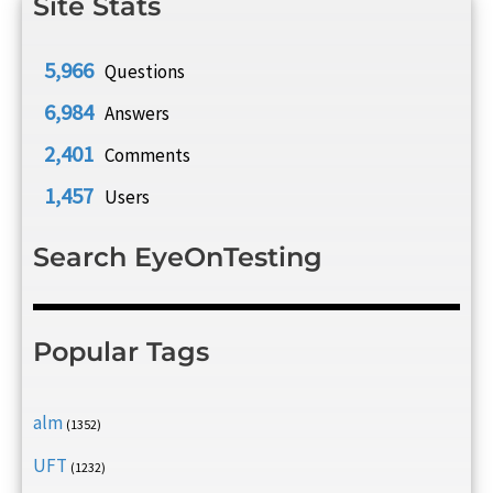
Site Stats
5,966
Questions
6,984
Answers
2,401
Comments
1,457
Users
Search EyeOnTesting
Popular Tags
alm
(1352)
UFT
(1232)