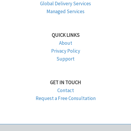
Global Delivery Services
Managed Services
QUICK LINKS
About
Privacy Policy
Support
GET IN TOUCH
Contact
Request a Free Consultation