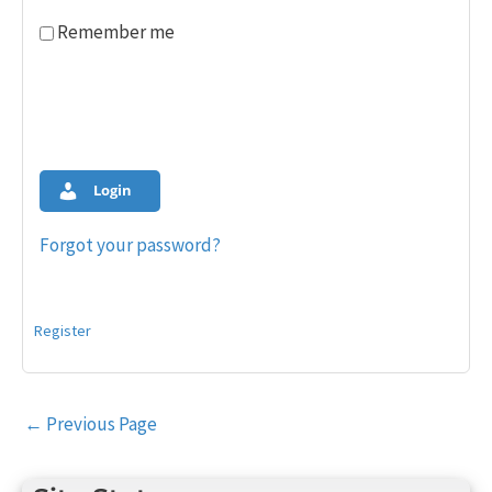
Remember me
Login
Forgot your password?
Register
Post
←
Previous Page
navigation