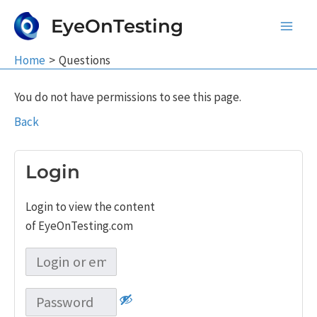
Skip
EyeOnTesting
to
Main
content
Home
Questions
Men
You do not have permissions to see this page.
Back
Login
Login to view the content
of EyeOnTesting.com