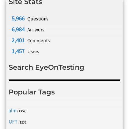
Site Stats
5,966
Questions
6,984
Answers
2,401
Comments
1,457
Users
Search EyeOnTesting
Popular Tags
alm
(1352)
UFT
(1232)