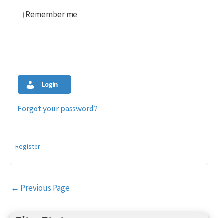
Remember me
Login
Forgot your password?
Register
Post
←
Previous Page
navigation