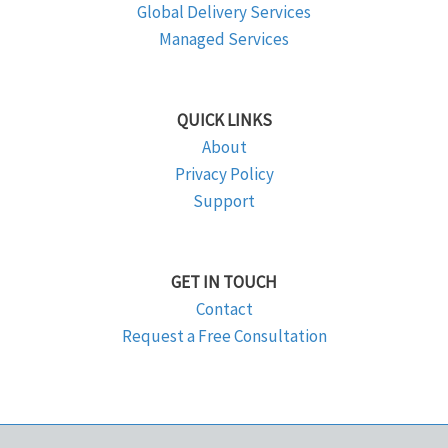
Global Delivery Services
Managed Services
QUICK LINKS
About
Privacy Policy
Support
GET IN TOUCH
Contact
Request a Free Consultation