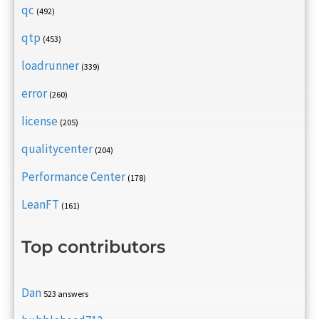
qc
(492)
qtp
(453)
loadrunner
(339)
error
(260)
license
(205)
qualitycenter
(204)
Performance Center
(178)
LeanFT
(161)
Top contributors
Dan
523 answers