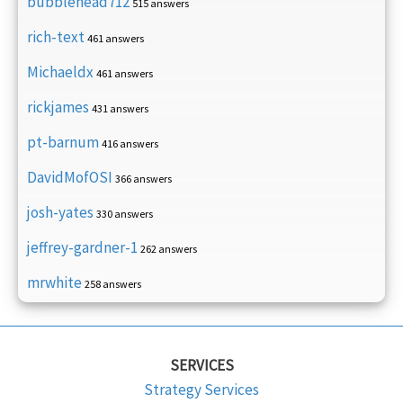
bubblehead712
515 answers
rich-text
461 answers
Michaeldx
461 answers
rickjames
431 answers
pt-barnum
416 answers
DavidMofOSI
366 answers
josh-yates
330 answers
jeffrey-gardner-1
262 answers
mrwhite
258 answers
SERVICES
Strategy Services