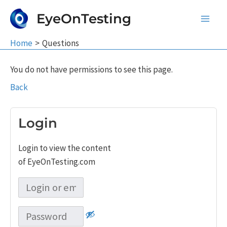
Skip
EyeOnTesting
to
Main
content
Home
Questions
Men
You do not have permissions to see this page.
Back
Login
Login to view the content
of EyeOnTesting.com