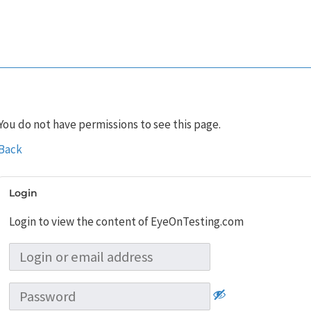
You do not have permissions to see this page.
Back
Login
Login to view the content of EyeOnTesting.com