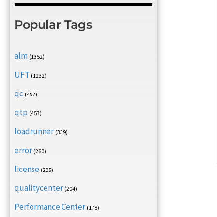
Popular Tags
alm
(1352)
UFT
(1232)
qc
(492)
qtp
(453)
loadrunner
(339)
error
(260)
license
(205)
qualitycenter
(204)
Performance Center
(178)