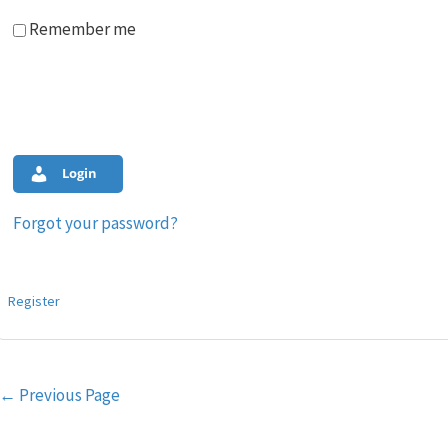
Remember me
Login
Forgot your password?
Register
Post
←
Previous Page
navigation