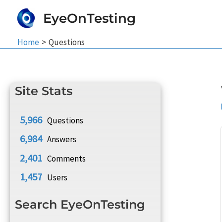
Skip
EyeOnTesting
to
content
Home
Questions
Site Stats
5,966
Questions
6,984
Answers
2,401
Comments
1,457
Users
Search EyeOnTesting