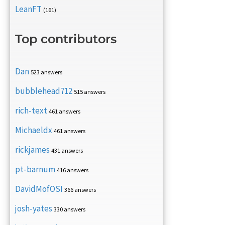
LeanFT
(161)
Top contributors
Dan
523 answers
bubblehead712
515 answers
rich-text
461 answers
Michaeldx
461 answers
rickjames
431 answers
pt-barnum
416 answers
DavidMofOSI
366 answers
josh-yates
330 answers