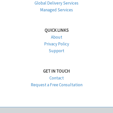
Global Delivery Services
Managed Services
QUICK LINKS
About
Privacy Policy
Support
GET IN TOUCH
Contact
Request a Free Consultation