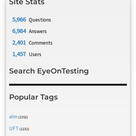
Site Stats
5,966
Questions
6,984
Answers
2,401
Comments
1,457
Users
Search EyeOnTesting
Popular Tags
alm
(1352)
UFT
(1232)