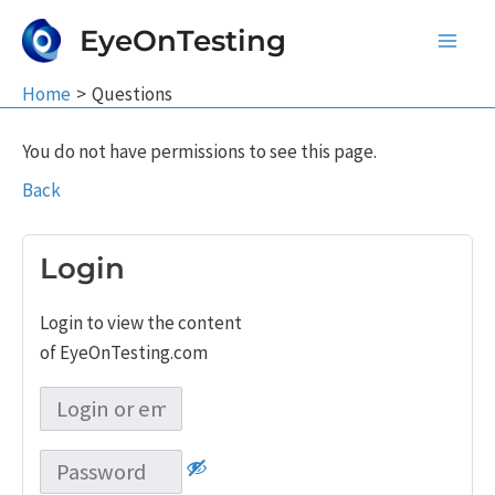
Skip
EyeOnTesting
to
Main
content
Home
Questions
Men
You do not have permissions to see this page.
Back
Login
Login to view the content
of EyeOnTesting.com