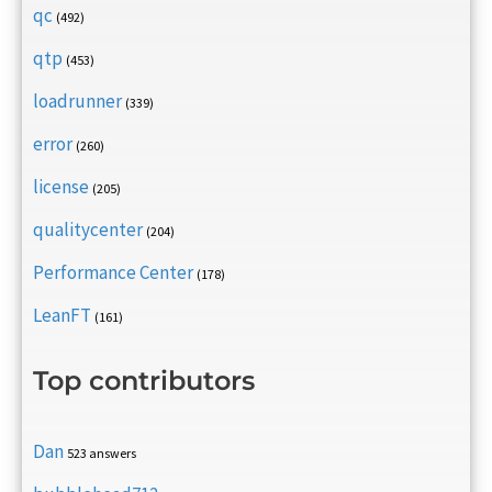
qc
(492)
qtp
(453)
loadrunner
(339)
error
(260)
license
(205)
qualitycenter
(204)
Performance Center
(178)
LeanFT
(161)
Top contributors
Dan
523 answers