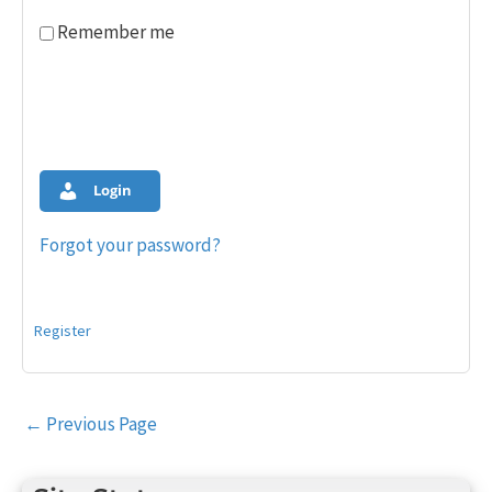
Remember me
Login
Forgot your password?
Register
Post
←
Previous Page
navigation