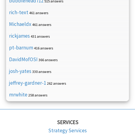
bubblehead712
515 answers
rich-text
461 answers
Michaeldx
461 answers
rickjames
431 answers
pt-barnum
416 answers
DavidMofOSI
366 answers
josh-yates
330 answers
jeffrey-gardner-1
262 answers
mrwhite
258 answers
SERVICES
Strategy Services